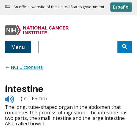
Español
An official website of the United States government
Menu
NCI Dictionaries
intestine
Listen
(in-TES-tin)
to
The long, tube-shaped organ in the abdomen that
pronunciation
completes the process of digestion. The intestine has
two parts, the small intestine and the large intestine.
Also called bowel.