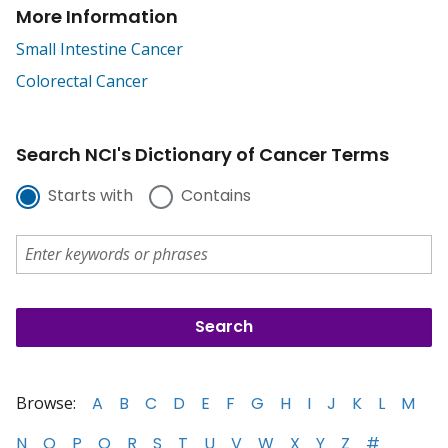
More Information
Small Intestine Cancer
Colorectal Cancer
Search NCI's Dictionary of Cancer Terms
Starts with
Contains
Browse:
A
B
C
D
E
F
G
H
I
J
K
L
M
N
O
P
Q
R
S
T
U
V
W
X
Y
Z
#