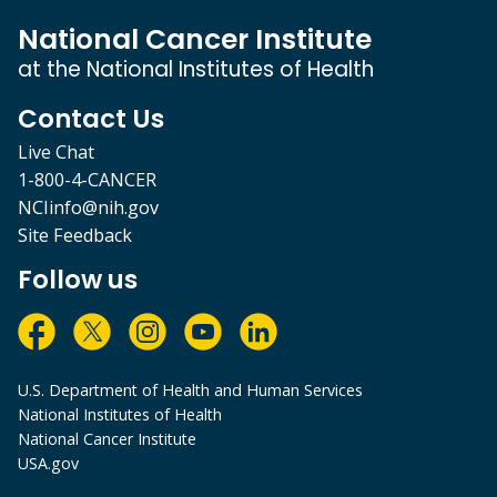
National Cancer Institute
at the National Institutes of Health
Contact Us
Live Chat
1-800-4-CANCER
NCIinfo@nih.gov
Site Feedback
Follow us
U.S. Department of Health and Human Services
National Institutes of Health
National Cancer Institute
USA.gov