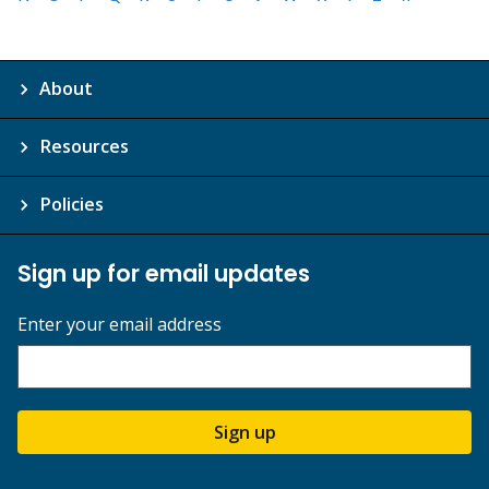
About
Resources
Policies
Sign up for email updates
Enter your email address
Sign up