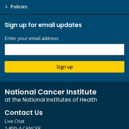
Policies
Sign up for email updates
Enter your email address
Sign up
National Cancer Institute
at the National Institutes of Health
Contact Us
Live Chat
1-800-4-CANCER