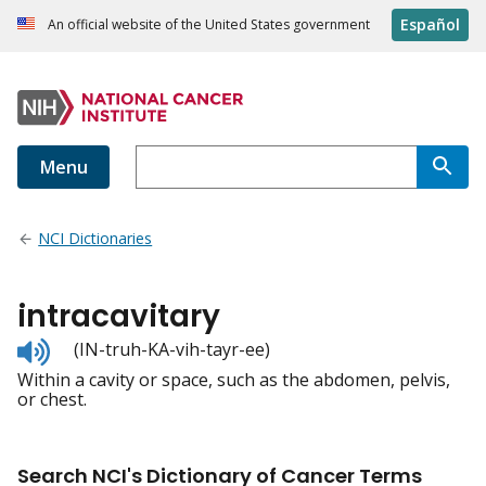
Español
An official website of the United States government
Menu
NCI Dictionaries
intracavitary
Listen
(IN-truh-KA-vih-tayr-ee)
to
Within a cavity or space, such as the abdomen, pelvis,
pronunciation
or chest.
Search NCI's Dictionary of Cancer Terms