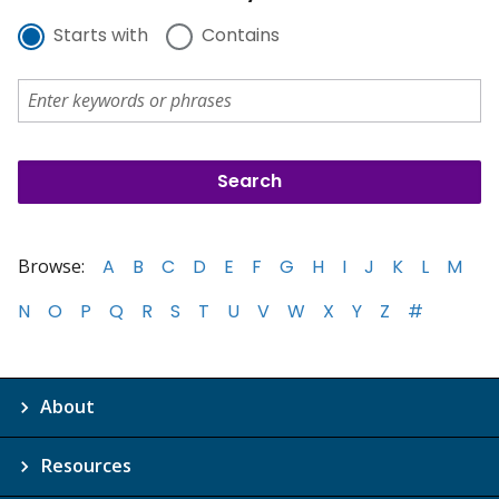
Starts with
Contains
Browse:
A
B
C
D
E
F
G
H
I
J
K
L
M
N
O
P
Q
R
S
T
U
V
W
X
Y
Z
#
About
Resources