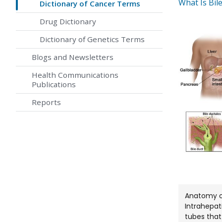
What Is Bil
Dictionary of Cancer Terms
Drug Dictionary
Dictionary of Genetics Terms
Blogs and Newsletters
Health Communications
Publications
Reports
Anatomy of
Intrahepat
tubes that 