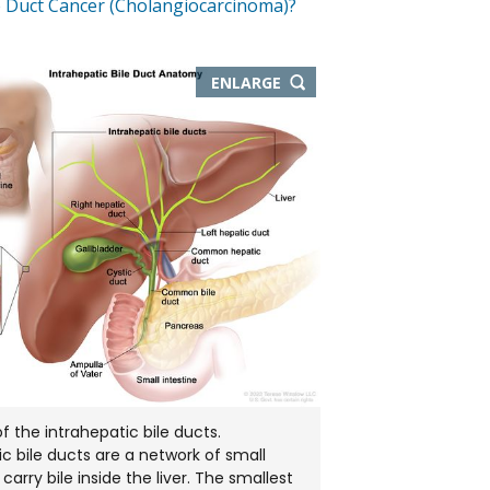
e Duct Cancer (Cholangiocarcinoma)?
THIS
ENLARGE
IMAGE
IN
NEW
WINDOW
 the intrahepatic bile ducts.
ic bile ducts are a network of small
carry bile inside the liver. The smallest