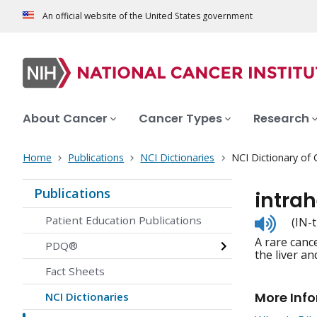
An official website of the United States government
About Cancer
Cancer Types
Research
Home
Publications
NCI Dictionaries
NCI Dictionary of
Publications
intrah
Listen
Patient Education Publications
(IN-
to
A rare cance
pronunc
PDQ®
the liver an
Fact Sheets
More Inf
NCI Dictionaries