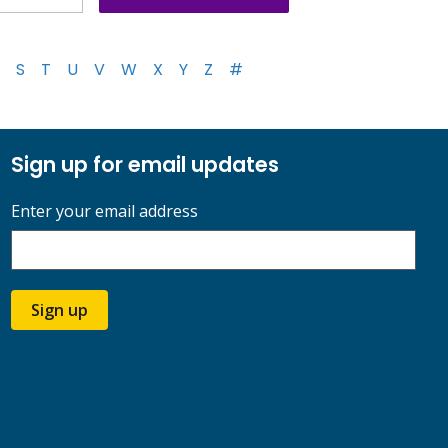
S
T
U
V
W
X
Y
Z
#
Sign up for email updates
Enter your email address
Sign up