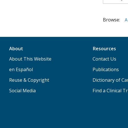
Browse:
A
About
Resources
About This Website
Contact Us
en Español
Publications
Reuse & Copyright
Dictionary of C
Social Media
Find a Clinical Tr