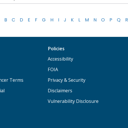
B
C
D
E
F
G
H
I
J
K
L
M
N
O
P
Q
R
Policies
Accessibility
FOIA
ancer Terms
Privacy & Security
ial
Disclaimers
Vulnerability Disclosure