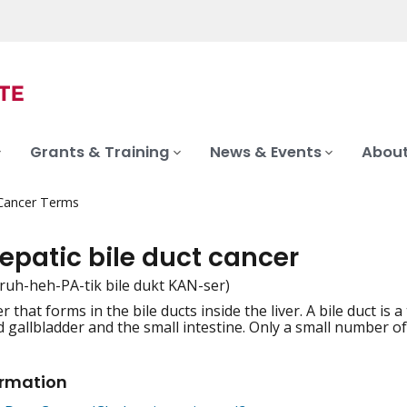
Grants & Training
News & Events
About
 Cancer Terms
epatic bile duct cancer
truh-heh-PA-tik bile dukt KAN-ser)
r that forms in the bile ducts inside the liver. A bile duct is 
iation
d gallbladder and the small intestine. Only a small number of
ormation