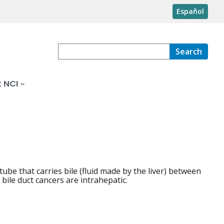
Español
Search
 NCI
a tube that carries bile (fluid made by the liver) between
 bile duct cancers are intrahepatic.