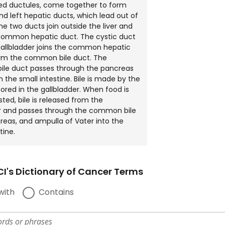
led ductules, come together to form
and left hepatic ducts, which lead out of
The two ducts join outside the liver and
common hepatic duct. The cystic duct
allbladder joins the common hepatic
orm the common bile duct. The
le duct passes through the pancreas
n the small intestine. Bile is made by the
tored in the gallbladder. When food is
sted, bile is released from the
er and passes through the common bile
reas, and ampulla of Vater into the
tine.
I's Dictionary of Cancer Terms
with
Contains