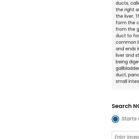
ducts, cal
the right 
the liver. 
form the 
from the g
duct to f
common bi
and ends i
liver and s
being dige
gallbladd
duct, panc
small intes
Search NC
Starts 