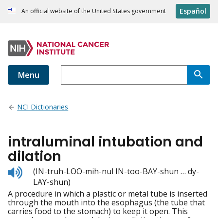
Español
An official website of the United States government
Menu
NCI Dictionaries
intraluminal intubation and
dilation
Listen
(IN-truh-LOO-mih-nul IN-too-BAY-shun … dy-
to
LAY-shun)
pronunciation
A procedure in which a plastic or metal tube is inserted
through the mouth into the esophagus (the tube that
carries food to the stomach) to keep it open. This