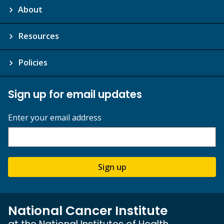
About
Resources
Policies
Sign up for email updates
Enter your email address
Sign up
National Cancer Institute