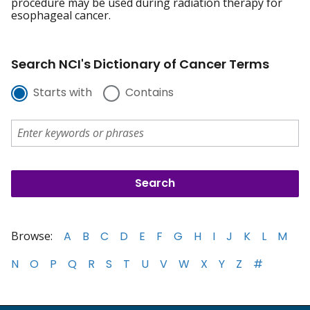
procedure may be used during radiation therapy for
esophageal cancer.
Search NCI's Dictionary of Cancer Terms
Starts with
Contains
Browse:
A
B
C
D
E
F
G
H
I
J
K
L
M
N
O
P
Q
R
S
T
U
V
W
X
Y
Z
#