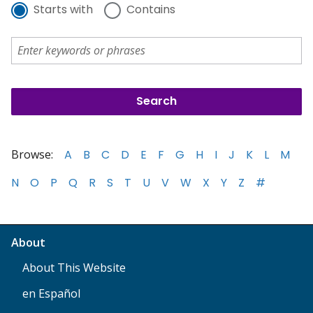
Starts with
Contains
Browse:
A
B
C
D
E
F
G
H
I
J
K
L
M
N
O
P
Q
R
S
T
U
V
W
X
Y
Z
#
About
About This Website
en Español