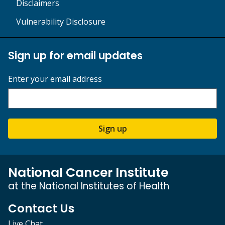
Disclaimers
Vulnerability Disclosure
Sign up for email updates
Enter your email address
Sign up
National Cancer Institute
at the National Institutes of Health
Contact Us
Live Chat