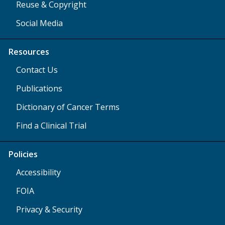
Reuse & Copyright
Social Media
Resources
Contact Us
Publications
Dictionary of Cancer Terms
Find a Clinical Trial
Policies
Accessibility
FOIA
Privacy & Security