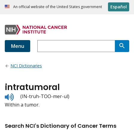
Español
An official website of the United States government
Menu
NCI Dictionaries
intratumoral
Listen
(IN-truh-TOO-mer-ul)
to
Within a tumor.
pronunciation
Search NCI's Dictionary of Cancer Terms