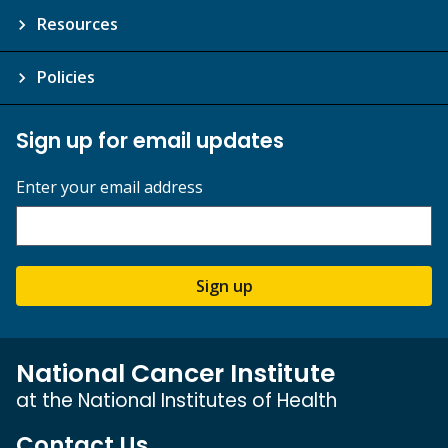
Resources
Policies
Sign up for email updates
Enter your email address
Sign up
National Cancer Institute
at the National Institutes of Health
Contact Us