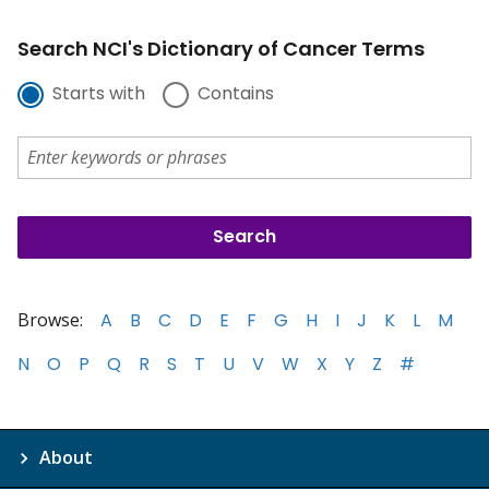
Search NCI's Dictionary of Cancer Terms
Starts with
Contains
Browse:
A
B
C
D
E
F
G
H
I
J
K
L
M
N
O
P
Q
R
S
T
U
V
W
X
Y
Z
#
About