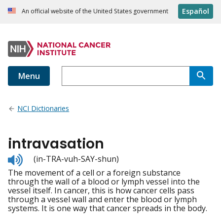
Español
An official website of the United States government
Menu
NCI Dictionaries
intravasation
Listen
(in-TRA-vuh-SAY-shun)
to
The movement of a cell or a foreign substance
pronunciation
through the wall of a blood or lymph vessel into the
vessel itself. In cancer, this is how cancer cells pass
through a vessel wall and enter the blood or lymph
systems. It is one way that cancer spreads in the body.