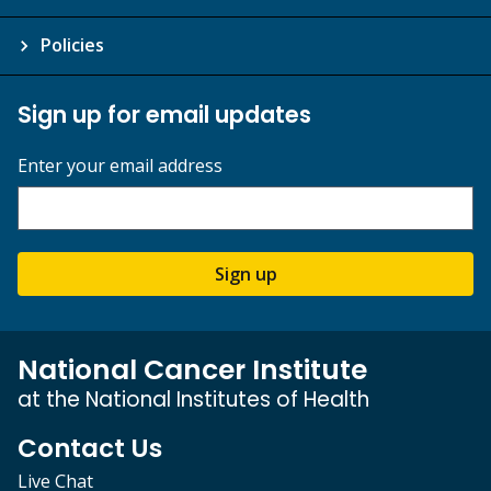
Policies
Sign up for email updates
Enter your email address
Sign up
National Cancer Institute
at the National Institutes of Health
Contact Us
Live Chat