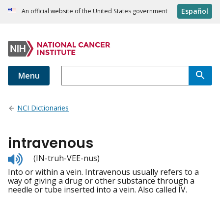
Español
An official website of the United States government
Menu
NCI Dictionaries
intravenous
Listen
(IN-truh-VEE-nus)
to
Into or within a vein. Intravenous usually refers to a
pronunciation
way of giving a drug or other substance through a
needle or tube inserted into a vein. Also called IV.