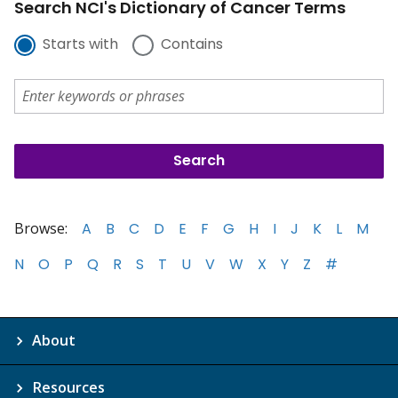
Search NCI's Dictionary of Cancer Terms
Starts with
Contains
Browse:
A
B
C
D
E
F
G
H
I
J
K
L
M
N
O
P
Q
R
S
T
U
V
W
X
Y
Z
#
About
Resources