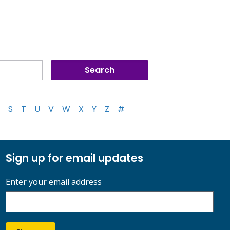
S
T
U
V
W
X
Y
Z
#
Sign up for email updates
Enter your email address