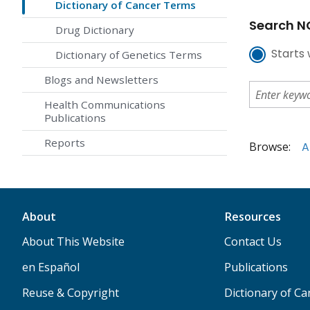
Dictionary of Cancer Terms
Search NC
Drug Dictionary
Starts 
Dictionary of Genetics Terms
Blogs and Newsletters
Health Communications
Publications
Reports
Browse:
A
About
Resources
About This Website
Contact Us
en Español
Publications
Reuse & Copyright
Dictionary of C