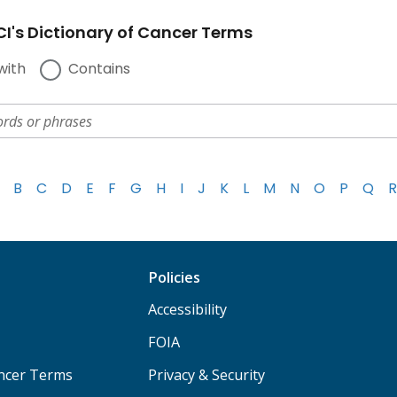
I's Dictionary of Cancer Terms
with
Contains
B
C
D
E
F
G
H
I
J
K
L
M
N
O
P
Q
R
Policies
Accessibility
FOIA
ancer Terms
Privacy & Security