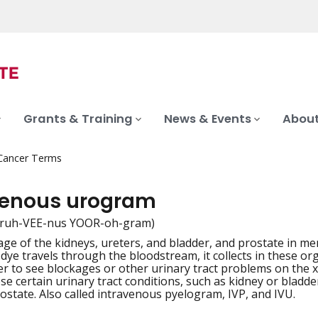
Grants & Training
News & Events
About
 Cancer Terms
venous urogram
truh-VEE-nus YOOR-oh-gram)
ge of the kidneys, ureters, and bladder, and prostate in men,
iation
e dye travels through the bloodstream, it collects in these o
er to see blockages or other urinary tract problems on the
se certain urinary tract conditions, such as kidney or bladde
ostate. Also called intravenous pyelogram, IVP, and IVU.