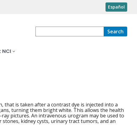
Español
Search
 NCI
 that is taken after a contrast dye is injected into a
rgans, turning them bright white. This allows the health
 x-ray pictures. An intravenous urogram may be used to
r stones, kidney cysts, urinary tract tumors, and an