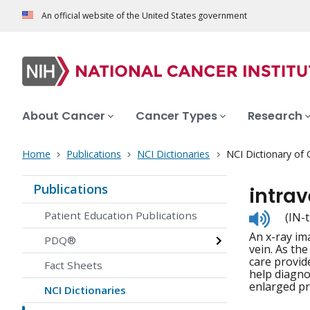
An official website of the United States government
About Cancer
Cancer Types
Research
Home
Publications
NCI Dictionaries
NCI Dictionary of
Publications
intra
Listen
Patient Education Publications
(IN-
to
An x-ray ima
pronunc
PDQ®
vein. As th
care provid
Fact Sheets
help diagno
enlarged pr
NCI Dictionaries