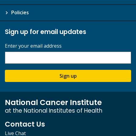
Policies
Sign up for email updates
Enter your email address
Sign up
National Cancer Institute
at the National Institutes of Health
Contact Us
Live Chat