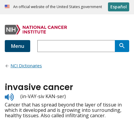
Español
An official website of the United States government
Menu
NCI Dictionaries
invasive cancer
Listen
(in-VAY-siv KAN-ser)
to
Cancer that has spread beyond the layer of tissue in
pronunciation
which it developed and is growing into surrounding,
healthy tissues. Also called infiltrating cancer.