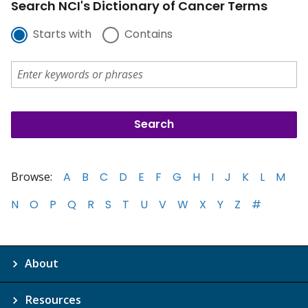
Search NCI's Dictionary of Cancer Terms
Starts with
Contains
Browse:
A
B
C
D
E
F
G
H
I
J
K
L
M
N
O
P
Q
R
S
T
U
V
W
X
Y
Z
#
About
Resources