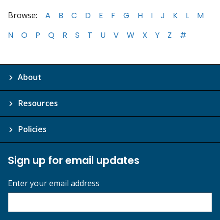
Browse:
A
B
C
D
E
F
G
H
I
J
K
L
M
N
O
P
Q
R
S
T
U
V
W
X
Y
Z
#
About
Resources
Policies
Sign up for email updates
Enter your email address