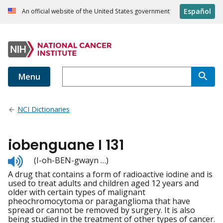
Español
An official website of the United States government
Menu
NCI Dictionaries
iobenguane I 131
Listen
(I-oh-BEN-gwayn …)
to
A drug that contains a form of radioactive iodine and is
pronunciation
used to treat adults and children aged 12 years and
older with certain types of malignant
pheochromocytoma or paraganglioma that have
spread or cannot be removed by surgery. It is also
being studied in the treatment of other types of cancer.