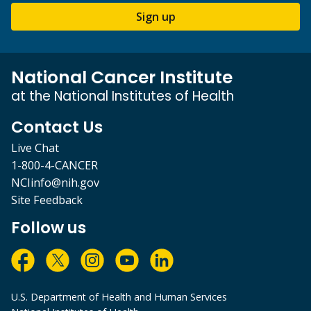
Sign up
National Cancer Institute
at the National Institutes of Health
Contact Us
Live Chat
1-800-4-CANCER
NCIinfo@nih.gov
Site Feedback
Follow us
U.S. Department of Health and Human Services