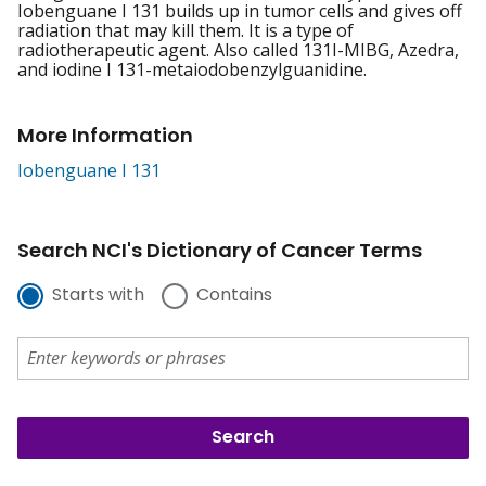
Iobenguane I 131 builds up in tumor cells and gives off
radiation that may kill them. It is a type of
radiotherapeutic agent. Also called 131I-MIBG, Azedra,
and iodine I 131-metaiodobenzylguanidine.
More Information
Iobenguane I 131
Search NCI's Dictionary of Cancer Terms
Starts with
Contains