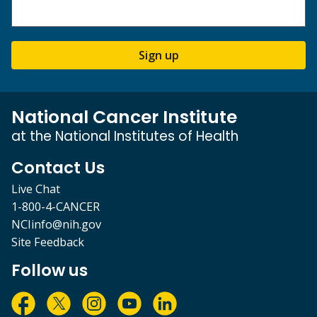
Sign up
National Cancer Institute
at the National Institutes of Health
Contact Us
Live Chat
1-800-4-CANCER
NCIinfo@nih.gov
Site Feedback
Follow us