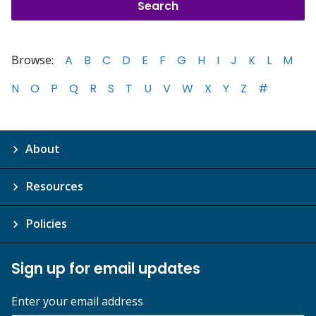
Browse:
A
B
C
D
E
F
G
H
I
J
K
L
M
N
O
P
Q
R
S
T
U
V
W
X
Y
Z
#
About
Resources
Policies
Sign up for email updates
Enter your email address