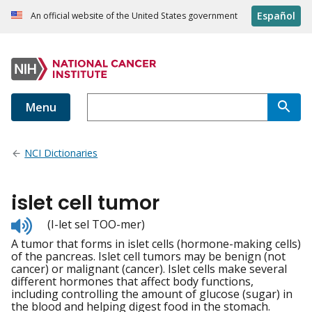
Español
An official website of the United States government
Menu
NCI Dictionaries
islet cell tumor
Listen
(I-let sel TOO-mer)
to
A tumor that forms in islet cells (hormone-making cells)
pronunciation
of the pancreas. Islet cell tumors may be benign (not
cancer) or malignant (cancer). Islet cells make several
different hormones that affect body functions,
including controlling the amount of glucose (sugar) in
the blood and helping digest food in the stomach.