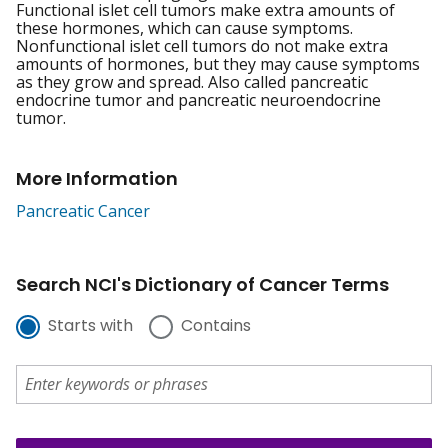
Functional islet cell tumors make extra amounts of
these hormones, which can cause symptoms.
Nonfunctional islet cell tumors do not make extra
amounts of hormones, but they may cause symptoms
as they grow and spread. Also called pancreatic
endocrine tumor and pancreatic neuroendocrine
tumor.
More Information
Pancreatic Cancer
Search NCI's Dictionary of Cancer Terms
Starts with
Contains