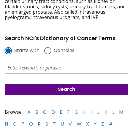
certain urinary tract conditions, such as kidney or
bladder stones, kidney cysts, urinary tract tumors, and
an enlarged prostate. Also called intravenous
pyelogram, intravenous urogram, and IVP.
Search NCI's Dictionary of Cancer Terms
Starts with
Contains
Browse:
A
B
C
D
E
F
G
H
I
J
K
L
M
N
O
P
Q
R
S
T
U
V
W
X
Y
Z
#