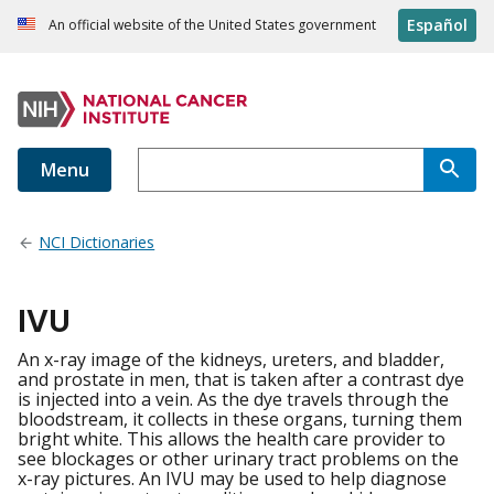
Español
An official website of the United States government
Menu
NCI Dictionaries
IVU
An x-ray image of the kidneys, ureters, and bladder,
and prostate in men, that is taken after a contrast dye
is injected into a vein. As the dye travels through the
bloodstream, it collects in these organs, turning them
bright white. This allows the health care provider to
see blockages or other urinary tract problems on the
x-ray pictures. An IVU may be used to help diagnose