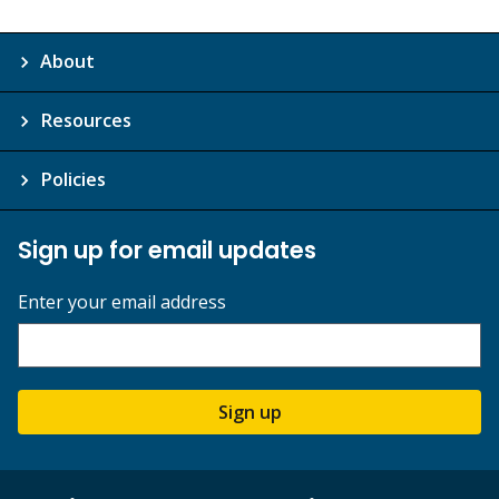
About
Resources
Policies
Sign up for email updates
Enter your email address
Sign up