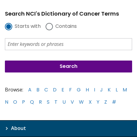
Search NCI's Dictionary of Cancer Terms
Starts with
Contains
Browse:
A
B
C
D
E
F
G
H
I
J
K
L
M
N
O
P
Q
R
S
T
U
V
W
X
Y
Z
#
About