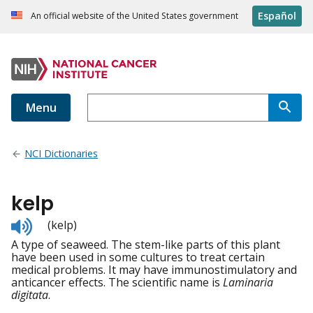
Español
An official website of the United States government
Menu
NCI Dictionaries
kelp
Listen
(kelp)
to
A type of seaweed. The stem-like parts of this plant
pronunciation
have been used in some cultures to treat certain
medical problems. It may have immunostimulatory and
anticancer effects. The scientific name is
Laminaria
digitata
.