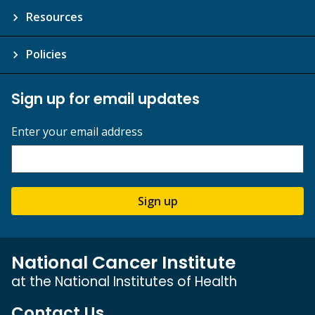
Resources
Policies
Sign up for email updates
Enter your email address
Sign up
National Cancer Institute
at the National Institutes of Health
Contact Us