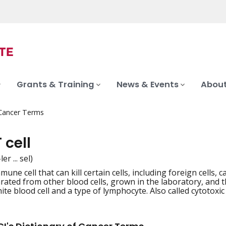
Grants & Training
News & Events
About
 Cancer Terms
T cell
er ... sel)
mune cell that can kill certain cells, including foreign cells, can
iation
ated from other blood cells, grown in the laboratory, and then 
ite blood cell and a type of lymphocyte. Also called cytotoxic