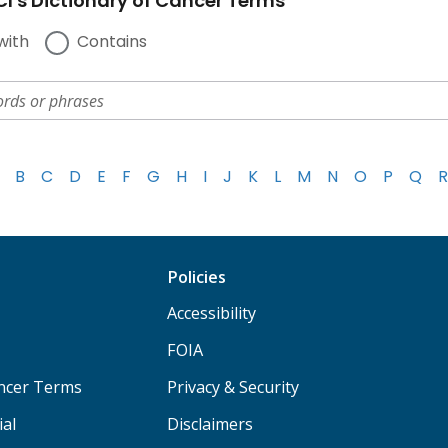
I's Dictionary of Cancer Terms
with
Contains
B
C
D
E
F
G
H
I
J
K
L
M
N
O
P
Q
R
Policies
Accessibility
FOIA
ancer Terms
Privacy & Security
ial
Disclaimers