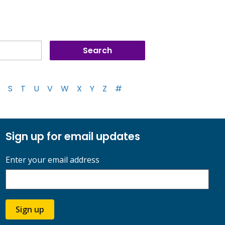
S
T
U
V
W
X
Y
Z
#
Sign up for email updates
Enter your email address
Sign up