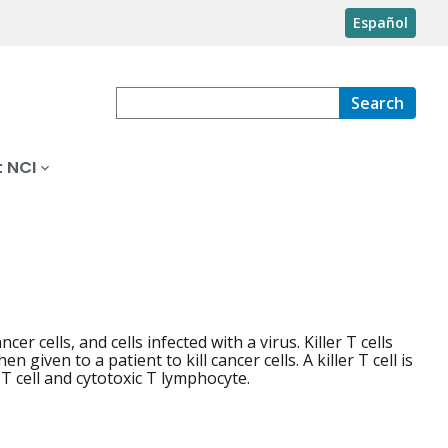
Español
Search
 NCI
cer cells, and cells infected with a virus. Killer T cells
given to a patient to kill cancer cells. A killer T cell is
 T cell and cytotoxic T lymphocyte.