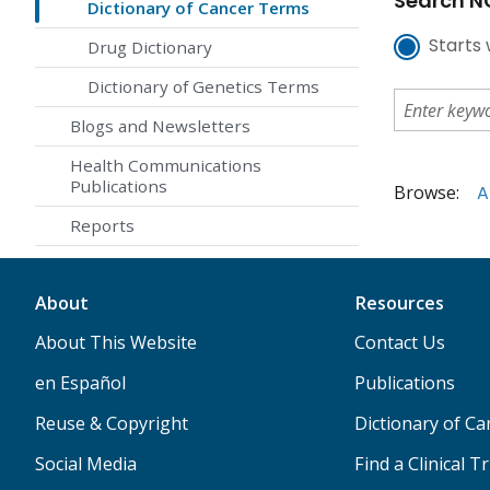
Search NC
Dictionary of Cancer Terms
Starts 
Drug Dictionary
Dictionary of Genetics Terms
Blogs and Newsletters
Health Communications
Publications
Browse:
A
Reports
About
Resources
About This Website
Contact Us
en Español
Publications
Reuse & Copyright
Dictionary of C
Social Media
Find a Clinical Tr