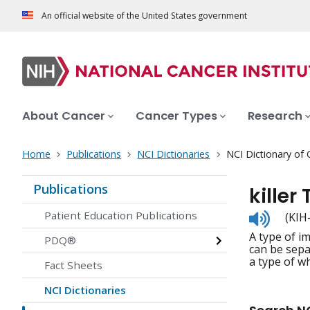
An official website of the United States government
About Cancer
Cancer Types
Research
Home
Publications
NCI Dictionaries
NCI Dictionary of
Publications
killer 
Listen
Patient Education Publications
(KIH-l
to
A type of im
pronunc
PDQ®
can be separ
a type of wh
Fact Sheets
NCI Dictionaries