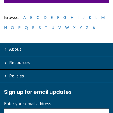
Browse:
A
B
C
D
E
F
G
H
I
J
K
L
M
N
O
P
Q
R
S
T
U
V
W
X
Y
Z
#
About
Resources
Policies
Sign up for email updates
Enter your email address