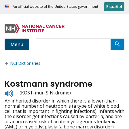
Español
An official website of the United States government
Menu
NCI Dictionaries
Kostmann syndrome
Listen
(KOST-mun SIN-drome)
to
An inherited disorder in which there is a lower-than-
pronunciation
normal number of neutrophils (a type of white blood
cell that is important in fighting infections). Infants with
the disorder get infections caused by bacteria, and are
at an increased risk of acute myelogenous leukemia
(AML) or myelodysplasia (a bone marrow disorder).