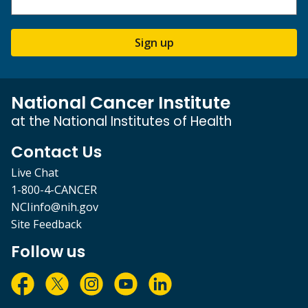
Sign up
National Cancer Institute
at the National Institutes of Health
Contact Us
Live Chat
1-800-4-CANCER
NCIinfo@nih.gov
Site Feedback
Follow us