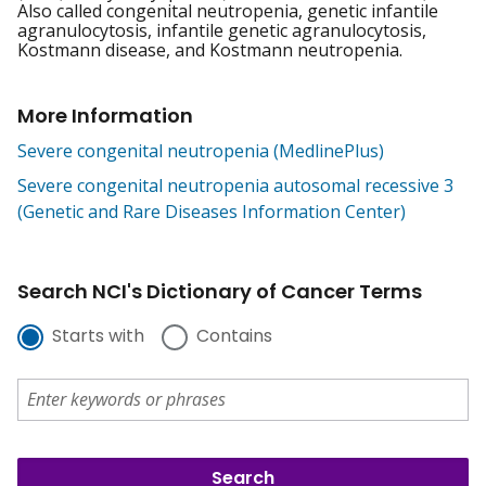
Also called congenital neutropenia, genetic infantile
agranulocytosis, infantile genetic agranulocytosis,
Kostmann disease, and Kostmann neutropenia.
More Information
Severe congenital neutropenia (MedlinePlus)
Severe congenital neutropenia autosomal recessive 3
(Genetic and Rare Diseases Information Center)
Search NCI's Dictionary of Cancer Terms
Starts with
Contains