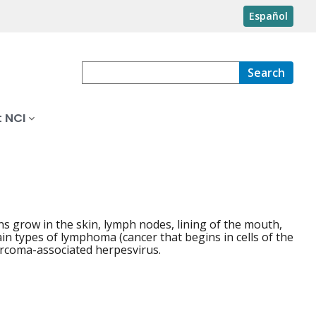
Español
Search
 NCI
ns grow in the skin, lymph nodes, lining of the mouth,
in types of lymphoma (cancer that begins in cells of the
rcoma-associated herpesvirus.