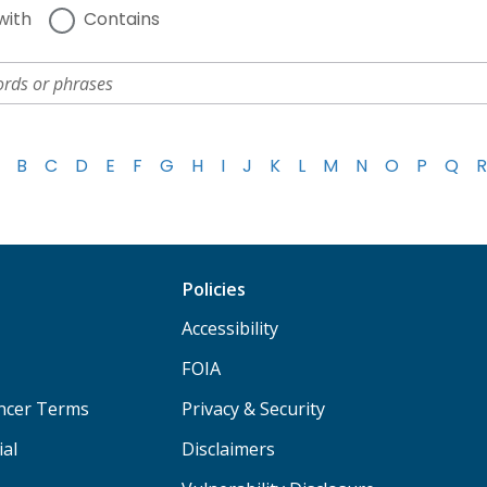
with
Contains
B
C
D
E
F
G
H
I
J
K
L
M
N
O
P
Q
R
Policies
Accessibility
FOIA
ancer Terms
Privacy & Security
ial
Disclaimers