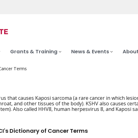
Grants & Training
News & Events
About
 Cancer Terms
irus that causes Kaposi sarcoma (a rare cancer in which lesio
hroat, and other tissues of the body). KSHV also causes certa
em). Also called HHV8, human herpesvirus 8, and Kaposi sa
I's Dictionary of Cancer Terms