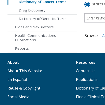
Dictionary of Cancer Terms
Starts 
Drug Dictionary
Dictionary of Genetics Terms
Blogs and Newsletters
Browse:
A
Health Communications
Publications
Reports
About
Resources
About This Website
Contact Us
en Español
Publications
Reuse & Copyright
Dictionary of C
Social Media
Find a Clinical Tr