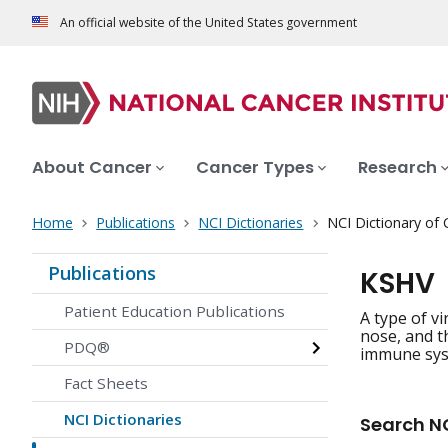
An official website of the United States government
About Cancer
Cancer Types
Research
Home
Publications
NCI Dictionaries
NCI Dictionary of
Publications
KSHV
Patient Education Publications
A type of v
nose, and t
PDQ®
immune syst
Fact Sheets
NCI Dictionaries
Search NC