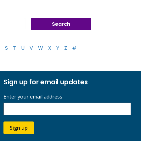
S
T
U
V
W
X
Y
Z
#
Sign up for email updates
Enter your email address
Sign up