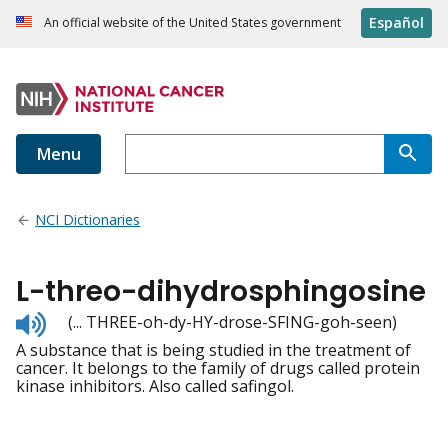
Español
An official website of the United States government
Menu
NCI Dictionaries
L-threo-dihydrosphingosine
Listen
(... THREE-oh-dy-HY-drose-SFING-goh-seen)
to
A substance that is being studied in the treatment of
pronunciation
cancer. It belongs to the family of drugs called protein
kinase inhibitors. Also called safingol.