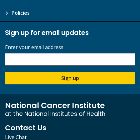
Policies
Sign up for email updates
Enter your email address
Sign up
National Cancer Institute
at the National Institutes of Health
Contact Us
Live Chat