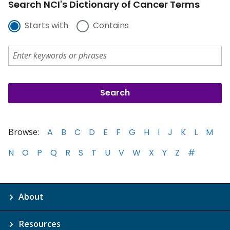
Search NCI's Dictionary of Cancer Terms
Starts with
Contains
Browse:
A
B
C
D
E
F
G
H
I
J
K
L
M
N
O
P
Q
R
S
T
U
V
W
X
Y
Z
#
About
Resources