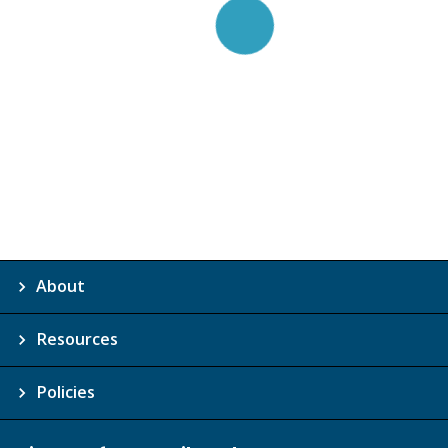
About
Resources
Policies