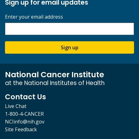
Sign up for email updates
Enter your email address
Sign up
National Cancer Institute
at the National Institutes of Health
Contact Us
Live Chat
1-800-4-CANCER
NCIinfo@nih.gov
Site Feedback