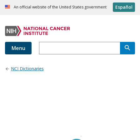
Español
An official website of the United States government
Menu
NCI Dictionaries