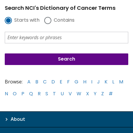
Search NCI's Dictionary of Cancer Terms
Starts with
Contains
Browse:
A
B
C
D
E
F
G
H
I
J
K
L
M
N
O
P
Q
R
S
T
U
V
W
X
Y
Z
#
About