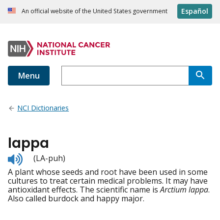
Español
An official website of the United States government
Menu
NCI Dictionaries
lappa
Listen
(LA-puh)
to
A plant whose seeds and root have been used in some
pronunciation
cultures to treat certain medical problems. It may have
antioxidant effects. The scientific name is
Arctium lappa
.
Also called burdock and happy major.