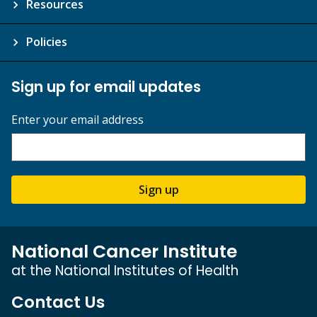
Resources
Policies
Sign up for email updates
Enter your email address
Sign up
National Cancer Institute
at the National Institutes of Health
Contact Us