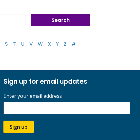
S
T
U
V
W
X
Y
Z
#
Sign up for email updates
Enter your email address
Sign up