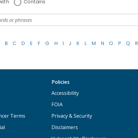
with
Contains
B
C
D
E
F
G
H
I
J
K
L
M
N
O
P
Q
R
Policies
Accessibility
FOIA
ancer Terms
Privacy & Security
ial
Disclaimers