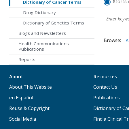
Starts 
Dictionary of Cancer Terms
Drug Dictionary
Dictionary of Genetics Terms
Blogs and Newsletters
Browse:
A
Health Communications
Publications
Reports
About
Resources
About This Website
Contact Us
en Español
Publications
Reuse & Copyright
Dictionary of C
Social Media
Find a Clinical Tr