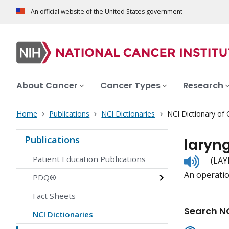
An official website of the United States government
About Cancer
Cancer Types
Research
Home
Publications
NCI Dictionaries
NCI Dictionary of
Publications
laryn
Listen
Patient Education Publications
(LAY
to
An operation
pronunc
PDQ®
Fact Sheets
Search NC
NCI Dictionaries