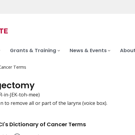
Grants & Training
News & Events
About
 Cancer Terms
gectomy
R-in-JEK-toh-mee)
 to remove all or part of the larynx (voice box).
iation
I's Dictionary of Cancer Terms