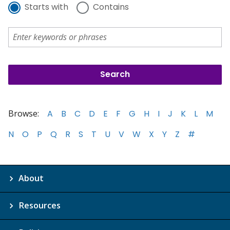
Starts with
Contains
Browse:
A
B
C
D
E
F
G
H
I
J
K
L
M
N
O
P
Q
R
S
T
U
V
W
X
Y
Z
#
About
Resources