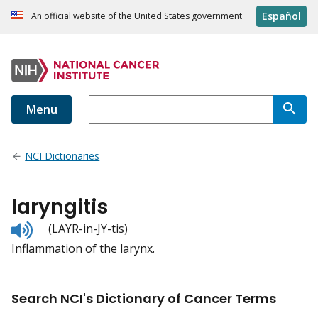
Español
An official website of the United States government
Menu
NCI Dictionaries
laryngitis
Listen
(LAYR-in-JY-tis)
to
Inflammation of the larynx.
pronunciation
Search NCI's Dictionary of Cancer Terms