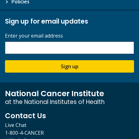
Policies
Sign up for email updates
Enter your email address
Sign up
National Cancer Institute
at the National Institutes of Health
Contact Us
Live Chat
1-800-4-CANCER