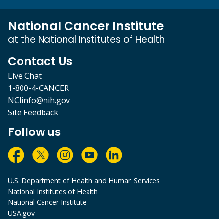
National Cancer Institute
at the National Institutes of Health
Contact Us
Live Chat
1-800-4-CANCER
NCIinfo@nih.gov
Site Feedback
Follow us
U.S. Department of Health and Human Services
National Institutes of Health
National Cancer Institute
USA.gov