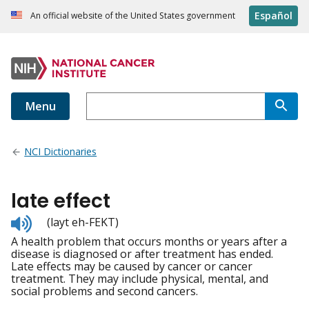
Español
An official website of the United States government
Menu
NCI Dictionaries
late effect
Listen
(layt eh-FEKT)
to
A health problem that occurs months or years after a
pronunciation
disease is diagnosed or after treatment has ended.
Late effects may be caused by cancer or cancer
treatment. They may include physical, mental, and
social problems and second cancers.