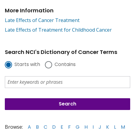
More Information
Late Effects of Cancer Treatment
Late Effects of Treatment for Childhood Cancer
Search NCI's Dictionary of Cancer Terms
Starts with
Contains
Browse:
A
B
C
D
E
F
G
H
I
J
K
L
M