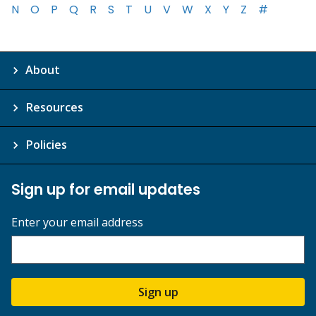
N
O
P
Q
R
S
T
U
V
W
X
Y
Z
#
About
Resources
Policies
Sign up for email updates
Enter your email address
Sign up