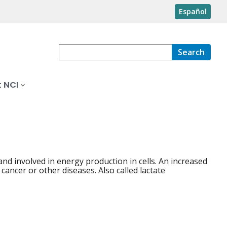
Español
Search
 NCI
nd involved in energy production in cells. An increased
ancer or other diseases. Also called lactate