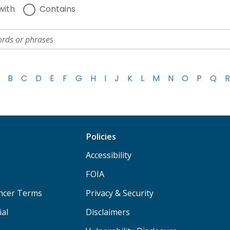
with
Contains
B
C
D
E
F
G
H
I
J
K
L
M
N
O
P
Q
R
Policies
Accessibility
FOIA
ancer Terms
Privacy & Security
ial
Disclaimers