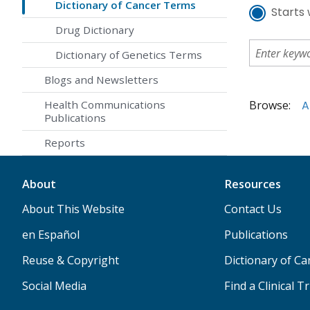
Dictionary of Cancer Terms
Starts 
Drug Dictionary
Dictionary of Genetics Terms
Blogs and Newsletters
Browse:
A
Health Communications
Publications
Reports
About
Resources
About This Website
Contact Us
en Español
Publications
Reuse & Copyright
Dictionary of C
Social Media
Find a Clinical Tr