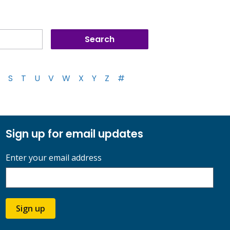
S
T
U
V
W
X
Y
Z
#
Sign up for email updates
Enter your email address
Sign up