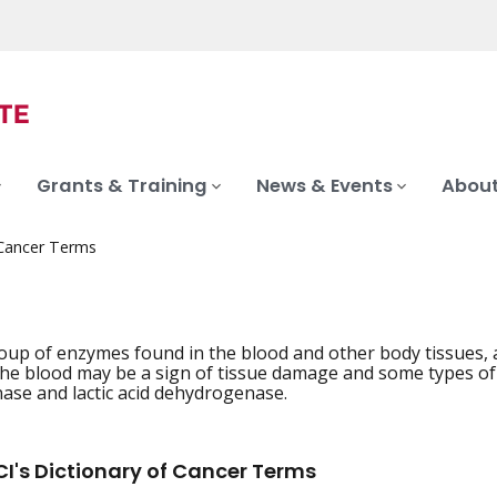
Grants & Training
News & Events
About
 Cancer Terms
oup of enzymes found in the blood and other body tissues, a
he blood may be a sign of tissue damage and some types of c
se and lactic acid dehydrogenase.
I's Dictionary of Cancer Terms