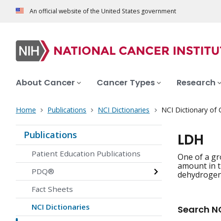
An official website of the United States government
About Cancer
Cancer Types
Research
Home
Publications
NCI Dictionaries
NCI Dictionary of
Publications
LDH
Patient Education Publications
One of a gr
amount in t
PDQ®
dehydrogena
Fact Sheets
NCI Dictionaries
Search NC