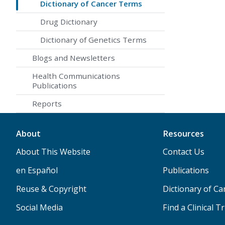
Dictionary of Cancer Terms
Drug Dictionary
Dictionary of Genetics Terms
Blogs and Newsletters
Health Communications
Publications
Reports
About
Resources
About This Website
Contact Us
en Español
Publications
Reuse & Copyright
Dictionary of C
Social Media
Find a Clinical Tr