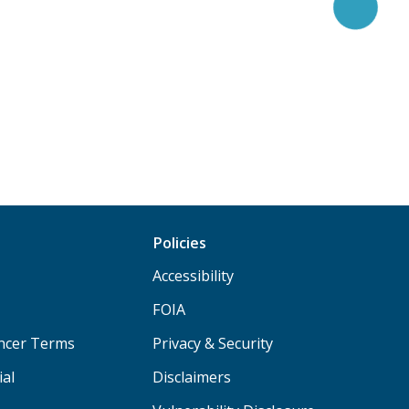
Policies
Accessibility
FOIA
ancer Terms
Privacy & Security
ial
Disclaimers