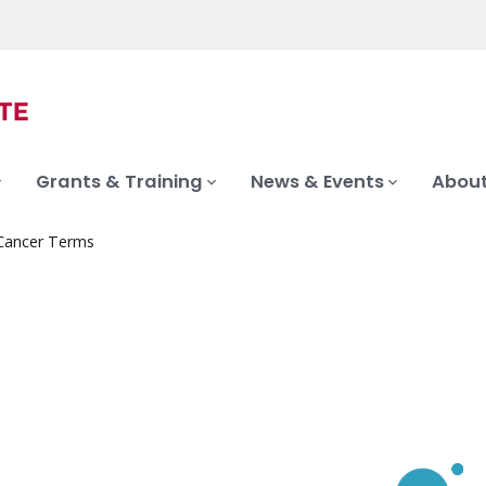
Grants & Training
News & Events
About
 Cancer Terms