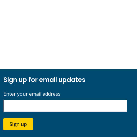
Sign up for email updates
Enter your email address
Sign up