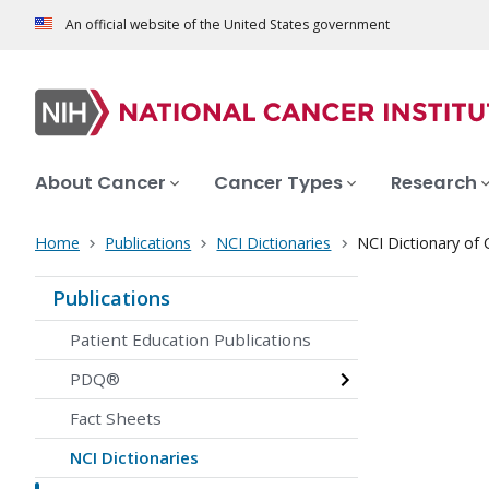
An official website of the United States government
About Cancer
Cancer Types
Research
Home
Publications
NCI Dictionaries
NCI Dictionary of
Publications
Patient Education Publications
PDQ®
Fact Sheets
NCI Dictionaries