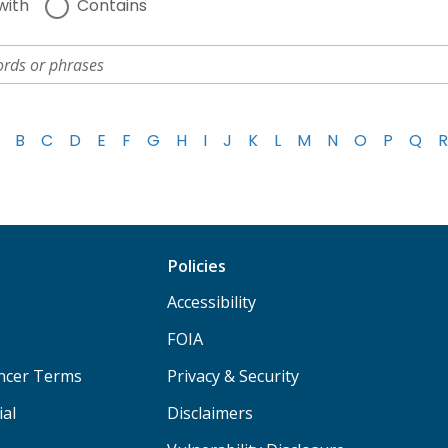
with
Contains
B
C
D
E
F
G
H
I
J
K
L
M
N
O
P
Q
R
Policies
Accessibility
FOIA
ancer Terms
Privacy & Security
ial
Disclaimers