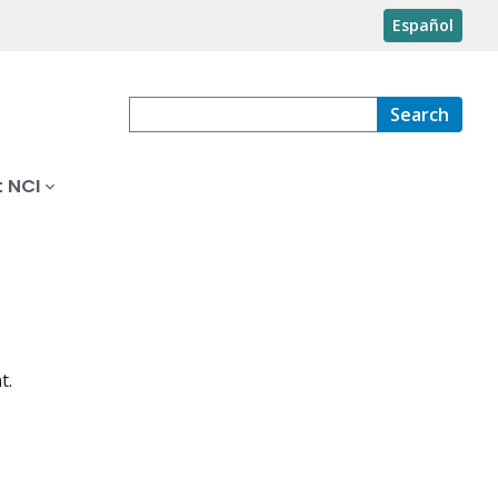
Español
Search
 NCI
t.