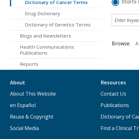
Starts 
Dictionary of Cancer Terms
Drug Dictionary
Dictionary of Genetics Terms
Blogs and Newsletters
Browse:
A
Health Communications
Publications
Reports
About
Resources
About This Website
Contact Us
en Español
Publications
Reuse & Copyright
Dictionary of C
Social Media
Find a Clinical Tr