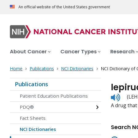
An official website of the United States government
About Cancer
Cancer Types
Research
Home
Publications
NCI Dictionaries
NCI Dictionary of
Publications
lepiru
Listen
Patient Education Publications
(LEH
to
A drug that 
pronunc
PDQ®
Fact Sheets
Search NC
NCI Dictionaries