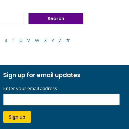
S
T
U
V
W
X
Y
Z
#
Sign up for email updates
Enter your email address
Sign up