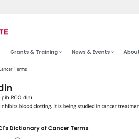
Grants & Training
News & Events
About
 Cancer Terms
din
-pih-ROO-din)
inhibits blood clotting. It is being studied in cancer treatmen
iation
I's Dictionary of Cancer Terms