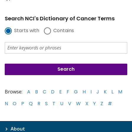
Search NCI's Dictionary of Cancer Terms
Starts with
Contains
Browse:
A
B
C
D
E
F
G
H
I
J
K
L
M
N
O
P
Q
R
S
T
U
V
W
X
Y
Z
#
About