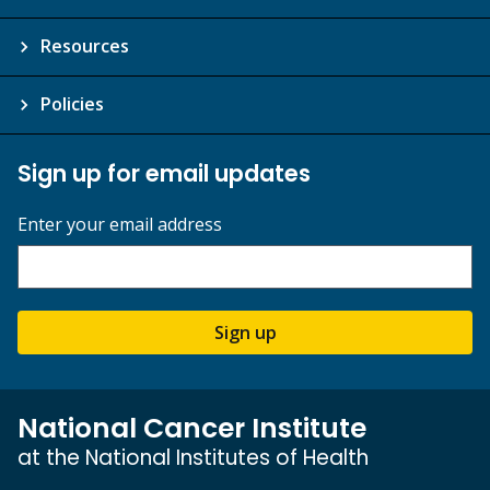
Resources
Policies
Sign up for email updates
Enter your email address
Sign up
National Cancer Institute
at the National Institutes of Health