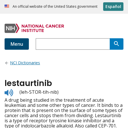
Español
An official website of the United States government
Menu
NCI Dictionaries
lestaurtinib
Listen
(leh-STOR-tih-nib)
to
A drug being studied in the treatment of acute
pronunciation
leukemias and some other types of cancer. It binds to a
protein that is present on the surface of some types of
cancer cells and stops them from dividing. Lestaurtinib
is a type of receptor tyrosine kinase inhibitor and a
type of indolocarbazole alkaloid. Also called CEP-701.