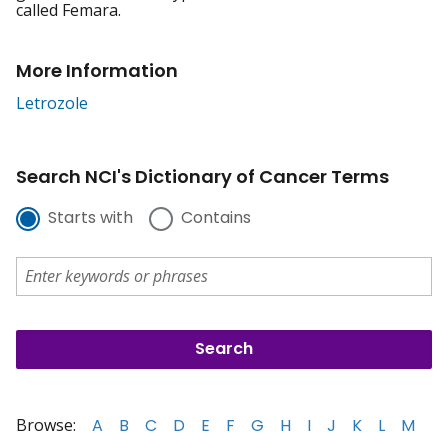
called Femara.
More Information
Letrozole
Search NCI's Dictionary of Cancer Terms
Starts with
Contains
Browse:
A
B
C
D
E
F
G
H
I
J
K
L
M