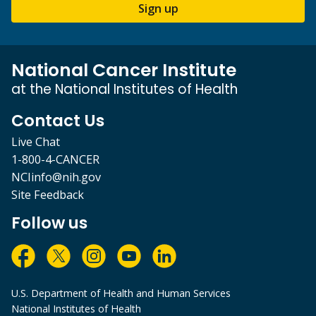
Sign up
National Cancer Institute
at the National Institutes of Health
Contact Us
Live Chat
1-800-4-CANCER
NCIinfo@nih.gov
Site Feedback
Follow us
U.S. Department of Health and Human Services
National Institutes of Health