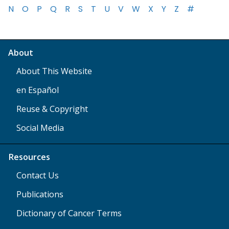
N
O
P
Q
R
S
T
U
V
W
X
Y
Z
#
About
About This Website
en Español
Reuse & Copyright
Social Media
Resources
Contact Us
Publications
Dictionary of Cancer Terms