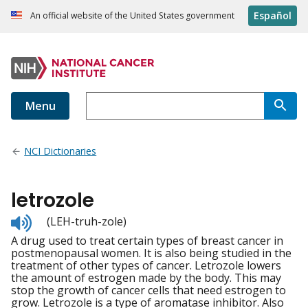
Español
An official website of the United States government
Menu
NCI Dictionaries
letrozole
Listen
(LEH-truh-zole)
to
A drug used to treat certain types of breast cancer in
pronunciation
postmenopausal women. It is also being studied in the
treatment of other types of cancer. Letrozole lowers
the amount of estrogen made by the body. This may
stop the growth of cancer cells that need estrogen to
grow. Letrozole is a type of aromatase inhibitor. Also