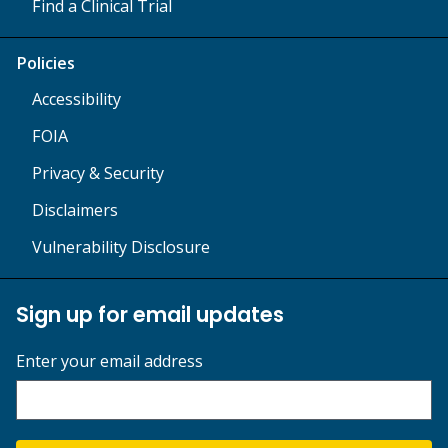
Find a Clinical Trial
Policies
Accessibility
FOIA
Privacy & Security
Disclaimers
Vulnerability Disclosure
Sign up for email updates
Enter your email address