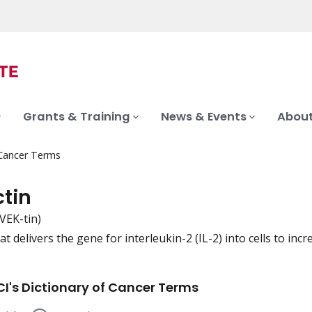
Grants & Training
News & Events
About
 Cancer Terms
ctin
-VEK-tin)
t delivers the gene for interleukin-2 (IL-2) into cells to incr
iation
I's Dictionary of Cancer Terms