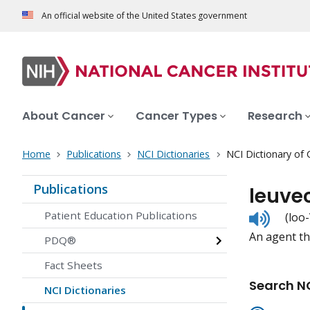
An official website of the United States government
About Cancer
Cancer Types
Research
Home
Publications
NCI Dictionaries
NCI Dictionary of
Publications
leuve
Listen
Patient Education Publications
(loo
to
An agent tha
pronunc
PDQ®
Fact Sheets
Search NC
NCI Dictionaries