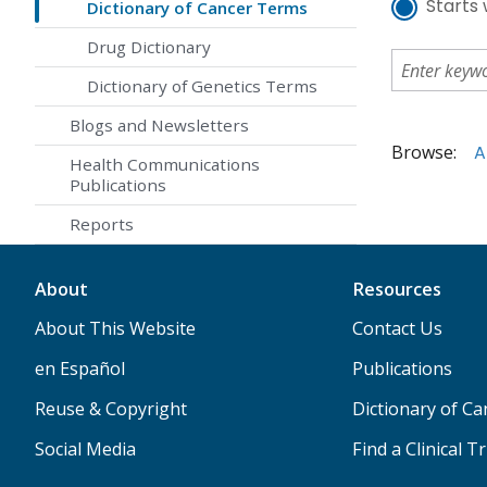
Starts 
Dictionary of Cancer Terms
Drug Dictionary
Dictionary of Genetics Terms
Blogs and Newsletters
Browse:
A
Health Communications
Publications
Reports
About
Resources
About This Website
Contact Us
en Español
Publications
Reuse & Copyright
Dictionary of C
Social Media
Find a Clinical Tr