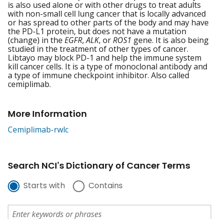
is also used alone or with other drugs to treat adults
with non-small cell lung cancer that is locally advanced
or has spread to other parts of the body and may have
the PD-L1 protein, but does not have a mutation
(change) in the
EGFR
,
ALK
, or
ROS1
gene. It is also being
studied in the treatment of other types of cancer.
Libtayo may block PD-1 and help the immune system
kill cancer cells. It is a type of monoclonal antibody and
a type of immune checkpoint inhibitor. Also called
cemiplimab.
More Information
Cemiplimab-rwlc
Search NCI's Dictionary of Cancer Terms
Starts with
Contains