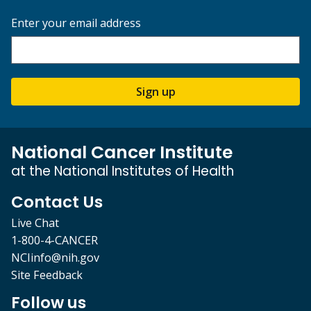
Enter your email address
Sign up
National Cancer Institute
at the National Institutes of Health
Contact Us
Live Chat
1-800-4-CANCER
NCIinfo@nih.gov
Site Feedback
Follow us