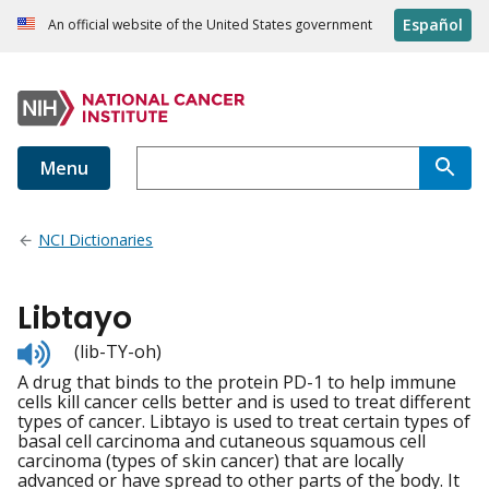
Español
An official website of the United States government
Menu
NCI Dictionaries
Libtayo
Listen
(lib-TY-oh)
to
A drug that binds to the protein PD-1 to help immune
pronunciation
cells kill cancer cells better and is used to treat different
types of cancer. Libtayo is used to treat certain types of
basal cell carcinoma and cutaneous squamous cell
carcinoma (types of skin cancer) that are locally
advanced or have spread to other parts of the body. It