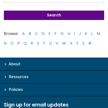
Browse:
A
B
C
D
E
F
G
H
I
J
K
L
M
N
O
P
Q
R
S
T
U
V
W
X
Y
Z
#
About
Resources
Policies
Sign up for email updates