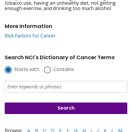
tobacco use, having an unhealthy diet, not getting
enough exercise, and drinking too much alcohol.
More Information
Risk Factors for Cancer
Search NCI's Dictionary of Cancer Terms
Starts with
Contains
Browse:
A
B
C
D
E
F
G
H
I
J
K
L
M