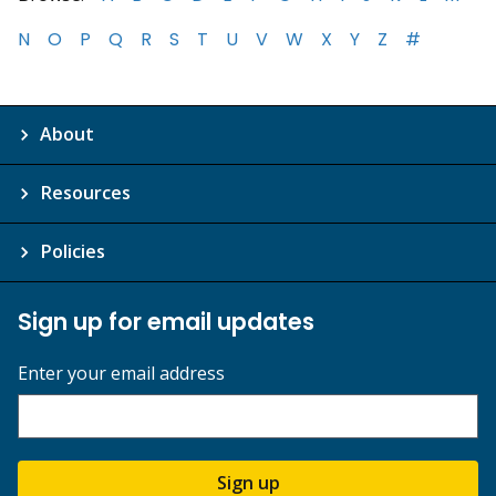
N
O
P
Q
R
S
T
U
V
W
X
Y
Z
#
About
Resources
Policies
Sign up for email updates
Enter your email address
Sign up