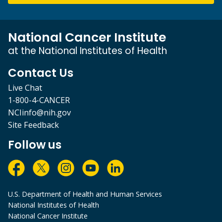
National Cancer Institute
at the National Institutes of Health
Contact Us
Live Chat
1-800-4-CANCER
NCIinfo@nih.gov
Site Feedback
Follow us
U.S. Department of Health and Human Services
National Institutes of Health
National Cancer Institute