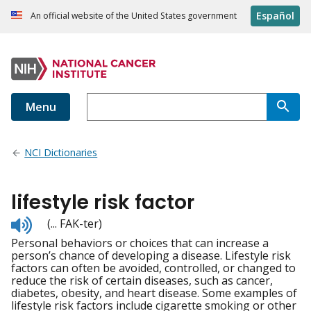
Español
An official website of the United States government
Menu
NCI Dictionaries
lifestyle risk factor
Listen
(... FAK-ter)
to
Personal behaviors or choices that can increase a
pronunciation
person’s chance of developing a disease. Lifestyle risk
factors can often be avoided, controlled, or changed to
reduce the risk of certain diseases, such as cancer,
diabetes, obesity, and heart disease. Some examples of
lifestyle risk factors include cigarette smoking or other