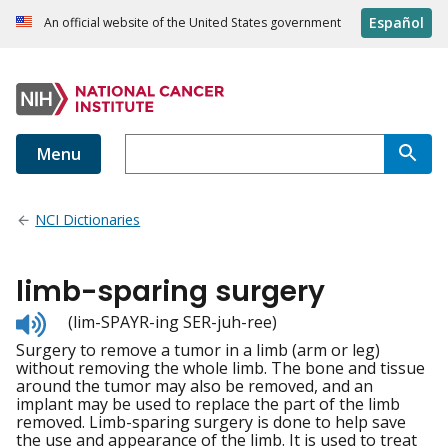
Español
An official website of the United States government
Menu
NCI Dictionaries
limb-sparing surgery
Listen
(lim-SPAYR-ing SER-juh-ree)
to
Surgery to remove a tumor in a limb (arm or leg)
pronunciation
without removing the whole limb. The bone and tissue
around the tumor may also be removed, and an
implant may be used to replace the part of the limb
removed. Limb-sparing surgery is done to help save
the use and appearance of the limb. It is used to treat