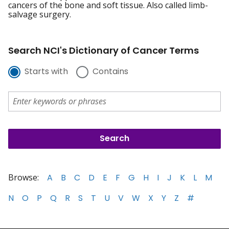
cancers of the bone and soft tissue. Also called limb-
salvage surgery.
Search NCI's Dictionary of Cancer Terms
Starts with
Contains
Browse:
A
B
C
D
E
F
G
H
I
J
K
L
M
N
O
P
Q
R
S
T
U
V
W
X
Y
Z
#