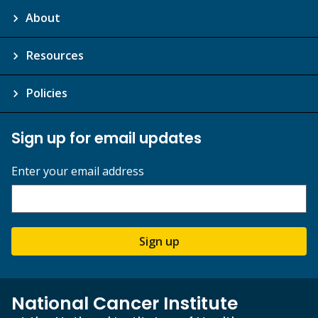
About
Resources
Policies
Sign up for email updates
Enter your email address
Sign up
National Cancer Institute