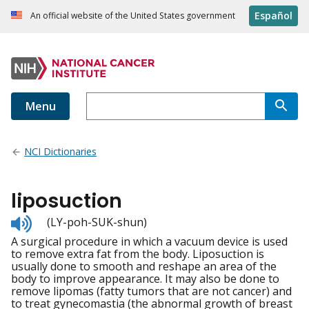
Español
An official website of the United States government
Menu
NCI Dictionaries
liposuction
Listen
(LY-poh-SUK-shun)
to
A surgical procedure in which a vacuum device is used
pronunciation
to remove extra fat from the body. Liposuction is
usually done to smooth and reshape an area of the
body to improve appearance. It may also be done to
remove lipomas (fatty tumors that are not cancer) and
to treat gynecomastia (the abnormal growth of breast