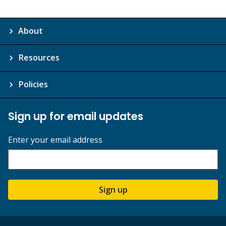
About
Resources
Policies
Sign up for email updates
Enter your email address
Sign up