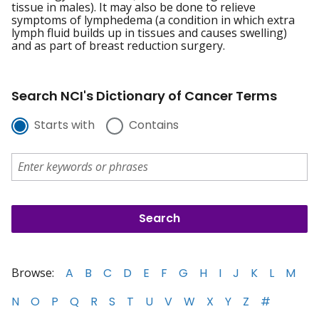
tissue in males). It may also be done to relieve
symptoms of lymphedema (a condition in which extra
lymph fluid builds up in tissues and causes swelling)
and as part of breast reduction surgery.
Search NCI's Dictionary of Cancer Terms
Starts with
Contains
Browse:
A
B
C
D
E
F
G
H
I
J
K
L
M
N
O
P
Q
R
S
T
U
V
W
X
Y
Z
#