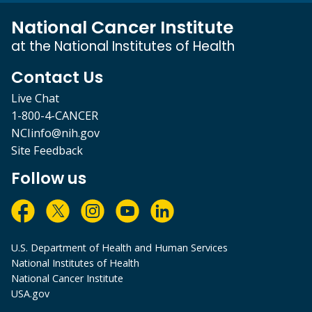
National Cancer Institute
at the National Institutes of Health
Contact Us
Live Chat
1-800-4-CANCER
NCIinfo@nih.gov
Site Feedback
Follow us
U.S. Department of Health and Human Services
National Institutes of Health
National Cancer Institute
USA.gov