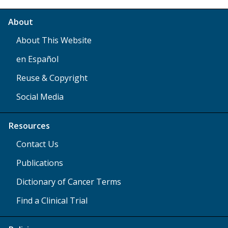
About
About This Website
en Español
Reuse & Copyright
Social Media
Resources
Contact Us
Publications
Dictionary of Cancer Terms
Find a Clinical Trial