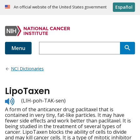
Español
An official website of the United States government
Menu
NCI Dictionaries
LipoTaxen
Listen
(LIH-poh-TAK-sen)
to
A form of the anticancer drug paclitaxel that is
pronunciation
contained in very tiny, fat-like particles. It may have
fewer side effects and work better than paclitaxel. It is
being studied in the treatment of several types of
cancer. LipoTaxen blocks the ability of cells to divide
and may kill cancer cells. It is a type of mitotic inhibitor