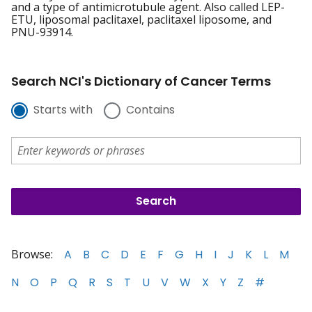
and a type of antimicrotubule agent. Also called LEP-
ETU, liposomal paclitaxel, paclitaxel liposome, and
PNU-93914.
Search NCI's Dictionary of Cancer Terms
Starts with
Contains
Browse:
A
B
C
D
E
F
G
H
I
J
K
L
M
N
O
P
Q
R
S
T
U
V
W
X
Y
Z
#