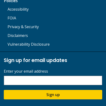
Policies
Accessibility
FOIA
Privacy & Security
Disclaimers
Vulnerability Disclosure
Sign up for email updates
Enter your email address
Sign up