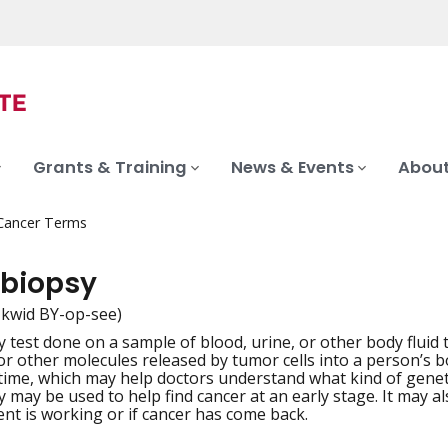
Grants & Training
News & Events
About
 Cancer Terms
 biopsy
-kwid BY-op-see)
y test done on a sample of blood, urine, or other body fluid 
iation
r other molecules released by tumor cells into a person’s bo
time, which may help doctors understand what kind of geneti
sy may be used to help find cancer at an early stage. It may 
ent is working or if cancer has come back.