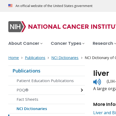
An official website of the United States government
About Cancer
Cancer Types
Research
Home
Publications
NCI Dictionaries
NCI Dictionary of
Publications
liver
Listen
Patient Education Publications
(LIH
to
A large org
pronunc
PDQ®
Fact Sheets
More Inf
NCI Dictionaries
Liver and B