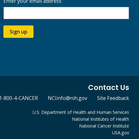
Enter your email address
Sign up
Contact Us
1-800-4-CANCER
NCIinfo@nih.gov
Site Feedback
U.S. Department of Health and Human Services
National Institutes of Health
National Cancer Institute
USA.gov