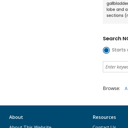
gallbladder
lobe and a 
sections (
Search NC
Starts 
Browse:
A
About
Resources
About This Website
Contact Us