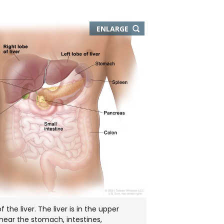
THIS
ENLARGE
IMAGE
IN
NEW
WINDOW
the liver. The liver is in the upper
ear the stomach, intestines,