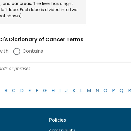
, and pancreas. The liver has a right
left lobe. Each lobe is divided into two
not shown).
I's Dictionary of Cancer Terms
with
Contains
B
C
D
E
F
G
H
I
J
K
L
M
N
O
P
Q
R
Policies
Accessibility