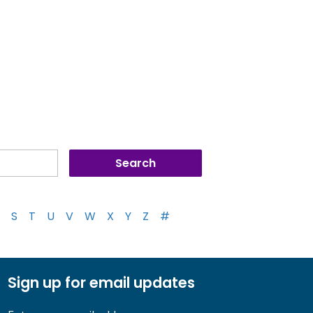
S
T
U
V
W
X
Y
Z
#
Sign up for email updates