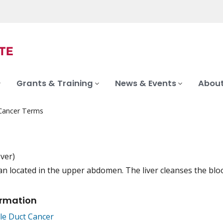
Grants & Training
News & Events
About
 Cancer Terms
-ver)
an located in the upper abdomen. The liver cleanses the blood
iation
ormation
ile Duct Cancer