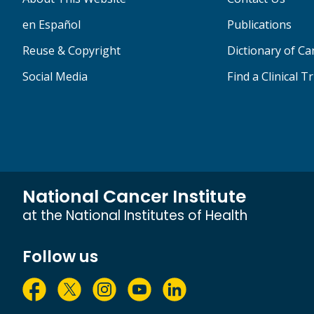
en Español
Publications
Reuse & Copyright
Dictionary of C
Social Media
Find a Clinical Tr
National Cancer Institute
at the National Institutes of Health
Follow us