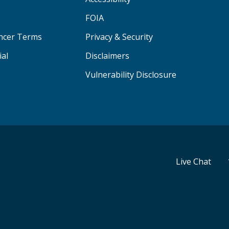
FOIA
ancer Terms
Privacy & Security
ial
Disclaimers
Vulnerability Disclosure
Live Chat