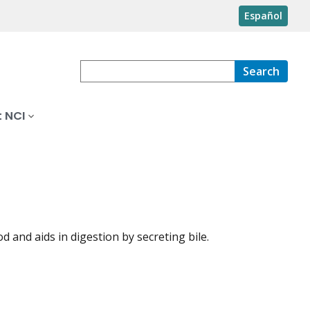
Español
Search
 NCI
 and aids in digestion by secreting bile.