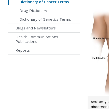
Dictionary of Cancer Terms
Drug Dictionary
Dictionary of Genetics Terms
Blogs and Newsletters
Health Communications
Publications
Reports
Anatomy of 
abdomen n