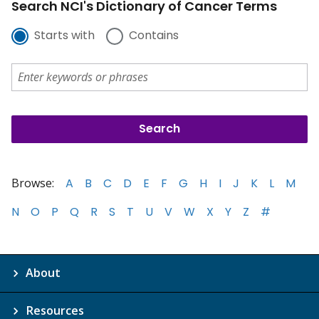
Search NCI's Dictionary of Cancer Terms
Starts with
Contains
Browse:
A
B
C
D
E
F
G
H
I
J
K
L
M
N
O
P
Q
R
S
T
U
V
W
X
Y
Z
#
About
Resources