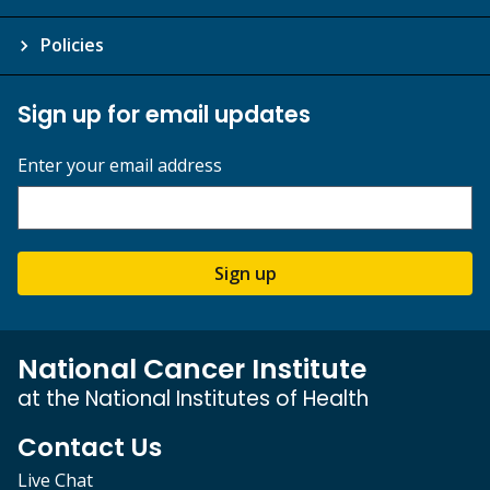
Policies
Sign up for email updates
Enter your email address
Sign up
National Cancer Institute
at the National Institutes of Health
Contact Us
Live Chat