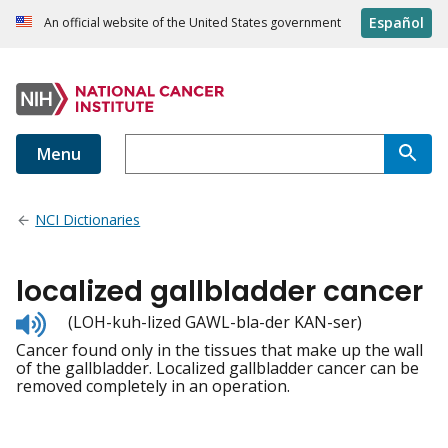
Español
An official website of the United States government
Menu
NCI Dictionaries
localized gallbladder cancer
Listen
(LOH-kuh-lized GAWL-bla-der KAN-ser)
to
Cancer found only in the tissues that make up the wall
pronunciation
of the gallbladder. Localized gallbladder cancer can be
removed completely in an operation.