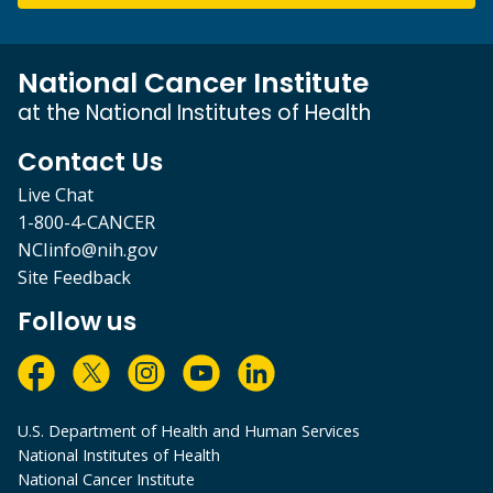
National Cancer Institute
at the National Institutes of Health
Contact Us
Live Chat
1-800-4-CANCER
NCIinfo@nih.gov
Site Feedback
Follow us
U.S. Department of Health and Human Services
National Institutes of Health
National Cancer Institute