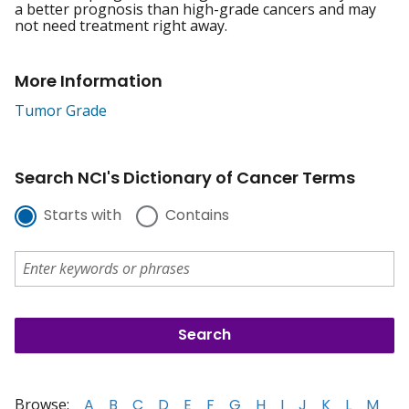
a better prognosis than high-grade cancers and may
not need treatment right away.
More Information
Tumor Grade
Search NCI's Dictionary of Cancer Terms
Starts with
Contains
Browse:
A
B
C
D
E
F
G
H
I
J
K
L
M