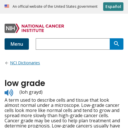
Español
An official website of the United States government
Menu
NCI Dictionaries
low grade
Listen
(loh grayd)
to
A term used to describe cells and tissue that look
pronunciation
almost normal under a microscope. Low-grade cancer
cells look more like normal cells and tend to grow and
spread more slowly than high-grade cancer cells.
Cancer grade may be used to help plan treatment and
determine prognosis. Low-grade cancers usually have