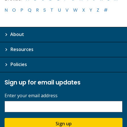
N
O
P
Q
R
S
T
U
V
W
X
Y
Z
#
About
Resources
Policies
Sign up for email updates
Enter your email address
Sign up