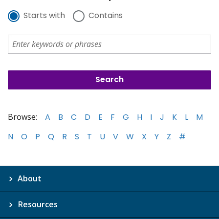
Starts with
Contains
Browse:
A
B
C
D
E
F
G
H
I
J
K
L
M
N
O
P
Q
R
S
T
U
V
W
X
Y
Z
#
About
Resources