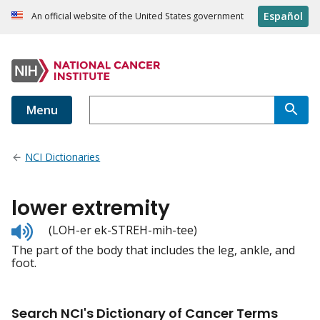
Español
An official website of the United States government
Menu
NCI Dictionaries
lower extremity
Listen
(LOH-er ek-STREH-mih-tee)
to
The part of the body that includes the leg, ankle, and
pronunciation
foot.
Search NCI's Dictionary of Cancer Terms