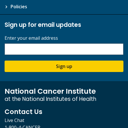
Policies
Sign up for email updates
Enter your email address
Sign up
National Cancer Institute
at the National Institutes of Health
Contact Us
Live Chat
1-800-4-CANCER