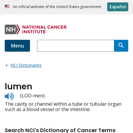
Español
An official website of the United States government
Menu
NCI Dictionaries
lumen
Listen
(LOO-men)
to
The cavity or channel within a tube or tubular organ
pronunciation
such as a blood vessel or the intestine.
Search NCI's Dictionary of Cancer Terms