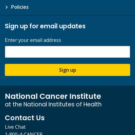
Policies
Sign up for email updates
Enter your email address
Sign up
National Cancer Institute
at the National Institutes of Health
Contact Us
Live Chat
1-800-4-CANCER