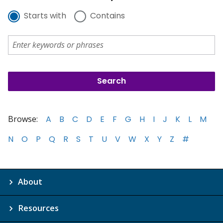
Starts with
Contains
Browse:
A
B
C
D
E
F
G
H
I
J
K
L
M
N
O
P
Q
R
S
T
U
V
W
X
Y
Z
#
About
Resources