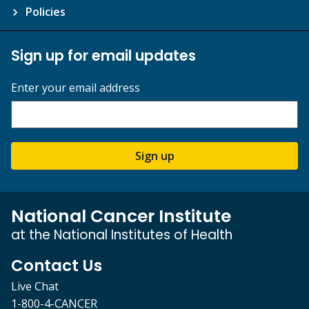
Policies
Sign up for email updates
Enter your email address
Sign up
National Cancer Institute
at the National Institutes of Health
Contact Us
Live Chat
1-800-4-CANCER