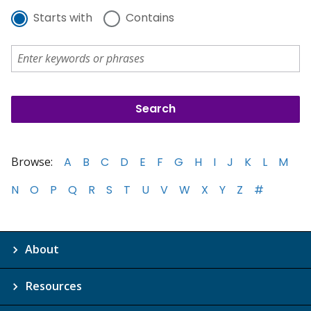
Starts with
Contains
Browse:
A
B
C
D
E
F
G
H
I
J
K
L
M
N
O
P
Q
R
S
T
U
V
W
X
Y
Z
#
About
Resources