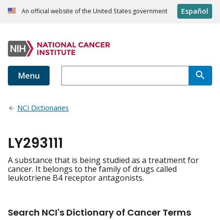
Español
An official website of the United States government
Menu
NCI Dictionaries
LY293111
A substance that is being studied as a treatment for
cancer. It belongs to the family of drugs called
leukotriene B4 receptor antagonists.
Search NCI's Dictionary of Cancer Terms