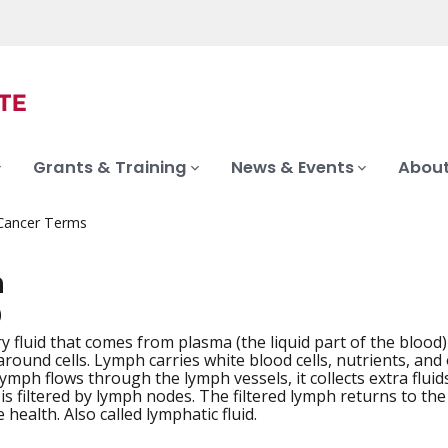
Grants & Training
News & Events
About
 Cancer Terms
h
)
y fluid that comes from plasma (the liquid part of the blood)
iation
around cells. Lymph carries white blood cells, nutrients, a
lymph flows through the lymph vessels, it collects extra flui
 is filtered by lymph nodes. The filtered lymph returns to th
health. Also called lymphatic fluid.