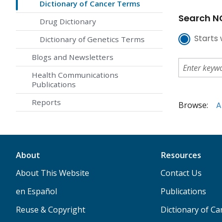
Dictionary of Cancer Terms
Search NC
Drug Dictionary
Starts 
Dictionary of Genetics Terms
Blogs and Newsletters
Health Communications
Publications
Reports
Browse:
A
About
Resources
About This Website
Contact Us
en Español
Publications
Reuse & Copyright
Dictionary of C