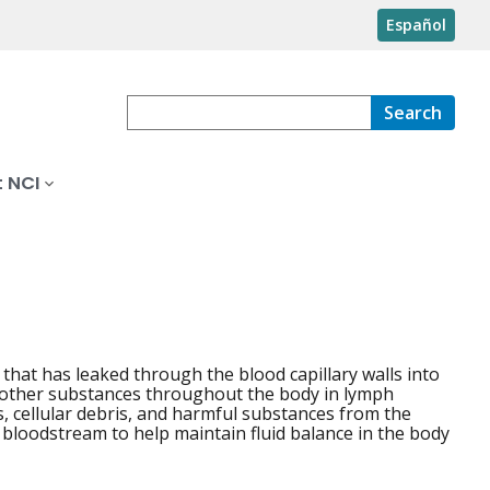
Español
Search
 NCI
 that has leaked through the blood capillary walls into
nd other substances throughout the body in lymph
ds, cellular debris, and harmful substances from the
e bloodstream to help maintain fluid balance in the body