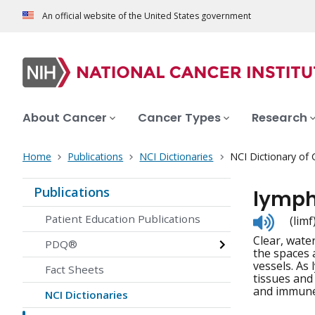
An official website of the United States government
About Cancer
Cancer Types
Research
Home
Publications
NCI Dictionaries
NCI Dictionary of
Publications
lymp
Listen
Patient Education Publications
(limf
to
Clear, water
pronunc
PDQ®
the spaces 
vessels. As 
Fact Sheets
tissues and
and immune 
NCI Dictionaries