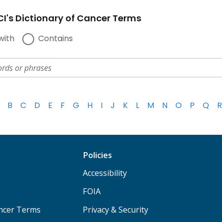
I's Dictionary of Cancer Terms
with
Contains
B
C
D
E
F
G
H
I
J
K
L
M
N
O
P
Q
R
Policies
Accessibility
FOIA
ancer Terms
Privacy & Security