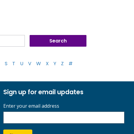
S
T
U
V
W
X
Y
Z
#
Sign up for email updates
Enter your email address