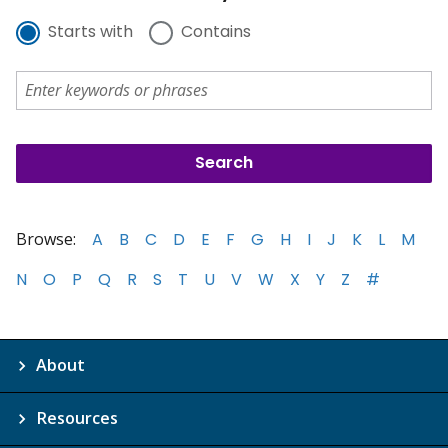
Starts with
Contains
Browse:
A
B
C
D
E
F
G
H
I
J
K
L
M
N
O
P
Q
R
S
T
U
V
W
X
Y
Z
#
About
Resources