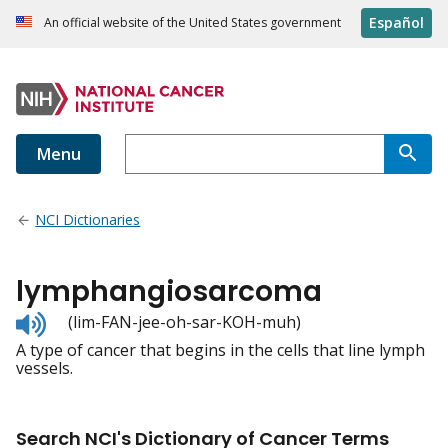
Español
An official website of the United States government
Menu
NCI Dictionaries
lymphangiosarcoma
Listen
(lim-FAN-jee-oh-sar-KOH-muh)
to
A type of cancer that begins in the cells that line lymph
pronunciation
vessels.
Search NCI's Dictionary of Cancer Terms