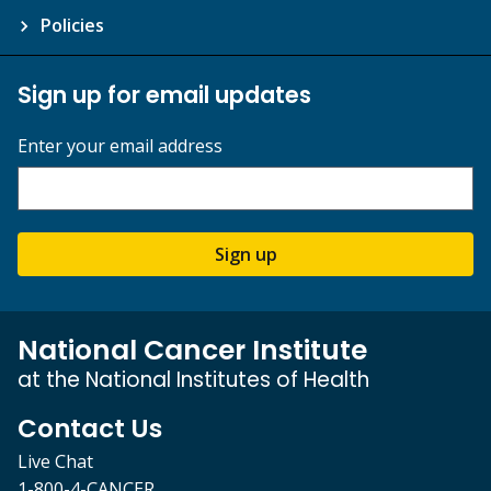
Policies
Sign up for email updates
Enter your email address
Sign up
National Cancer Institute
at the National Institutes of Health
Contact Us
Live Chat
1-800-4-CANCER