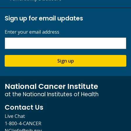
Sign up for email updates
Enter your email address
Sign up
National Cancer Institute
at the National Institutes of Health
Contact Us
Live Chat
1-800-4-CANCER
NCIinfo@nih.gov