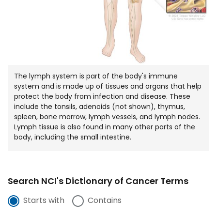
The lymph system is part of the body's immune
system and is made up of tissues and organs that help
protect the body from infection and disease. These
include the tonsils, adenoids (not shown), thymus,
spleen, bone marrow, lymph vessels, and lymph nodes.
Lymph tissue is also found in many other parts of the
body, including the small intestine.
Search NCI's Dictionary of Cancer Terms
Starts with
Contains