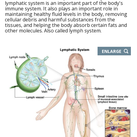
lymphatic system is an important part of the body's
immune system. It also plays an important role in
maintaining healthy fluid levels in the body, removing
cellular debris and harmful substances from the
tissues, and helping the body absorb certain fats and
other molecules. Also called lymph system.
THIS
ENLARGE
IMAGE
IN
NEW
WIND