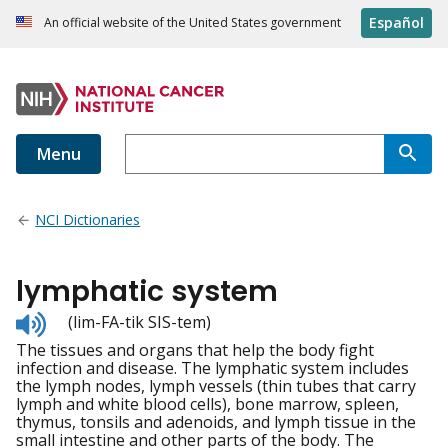
Español
An official website of the United States government
Menu
NCI Dictionaries
lymphatic system
Listen
(lim-FA-tik SIS-tem)
to
The tissues and organs that help the body fight
pronunciation
infection and disease. The lymphatic system includes
the lymph nodes, lymph vessels (thin tubes that carry
lymph and white blood cells), bone marrow, spleen,
thymus, tonsils and adenoids, and lymph tissue in the
small intestine and other parts of the body. The