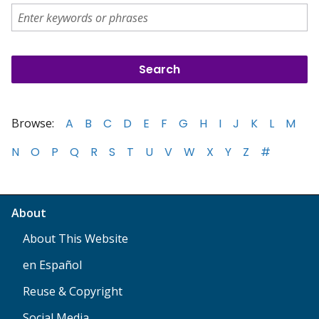
Browse:
A
B
C
D
E
F
G
H
I
J
K
L
M
N
O
P
Q
R
S
T
U
V
W
X
Y
Z
#
About
About This Website
en Español
Reuse & Copyright
Social Media