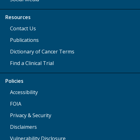
Resources
Contact Us
Publications
Dictionary of Cancer Terms
Find a Clinical Trial
Policies
Accessibility
FOIA
Privacy & Security
Disclaimers
Vulnerability Disclosure