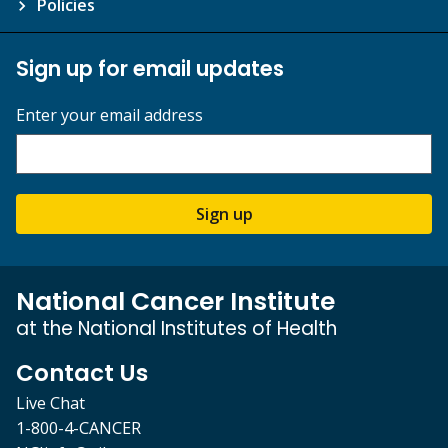
Policies
Sign up for email updates
Enter your email address
Sign up
National Cancer Institute
at the National Institutes of Health
Contact Us
Live Chat
1-800-4-CANCER