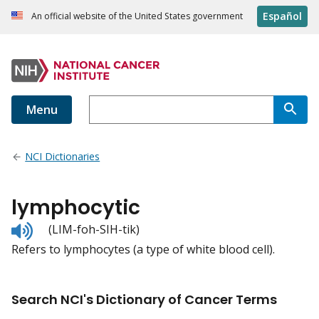
Español
An official website of the United States government
Menu
NCI Dictionaries
lymphocytic
Listen
(LIM-foh-SIH-tik)
to
Refers to lymphocytes (a type of white blood cell).
pronunciation
Search NCI's Dictionary of Cancer Terms