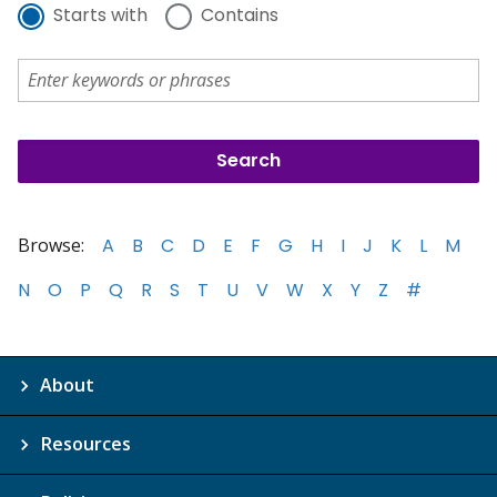
Starts with
Contains
Browse:
A
B
C
D
E
F
G
H
I
J
K
L
M
N
O
P
Q
R
S
T
U
V
W
X
Y
Z
#
About
Resources