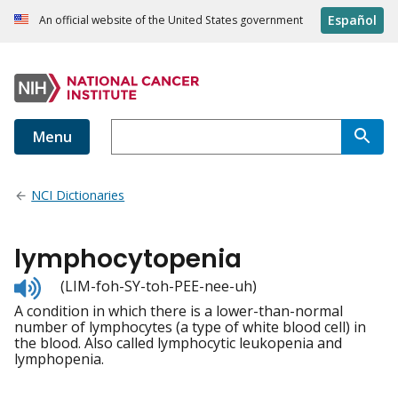
Español
An official website of the United States government
Menu
NCI Dictionaries
lymphocytopenia
Listen
(LIM-foh-SY-toh-PEE-nee-uh)
to
A condition in which there is a lower-than-normal
pronunciation
number of lymphocytes (a type of white blood cell) in
the blood. Also called lymphocytic leukopenia and
lymphopenia.