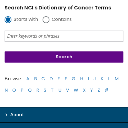
Search NCI's Dictionary of Cancer Terms
Starts with
Contains
Browse:
A
B
C
D
E
F
G
H
I
J
K
L
M
N
O
P
Q
R
S
T
U
V
W
X
Y
Z
#
About