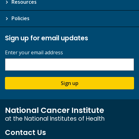
Resources
Policies
Sign up for email updates
Enter your email address
Sign up
National Cancer Institute
at the National Institutes of Health
Contact Us