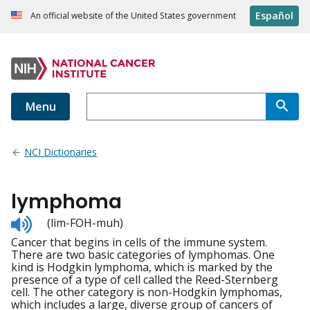
Español
An official website of the United States government
Menu
NCI Dictionaries
lymphoma
Listen
(lim-FOH-muh)
to
Cancer that begins in cells of the immune system.
pronunciation
There are two basic categories of lymphomas. One
kind is Hodgkin lymphoma, which is marked by the
presence of a type of cell called the Reed-Sternberg
cell. The other category is non-Hodgkin lymphomas,
which includes a large, diverse group of cancers of