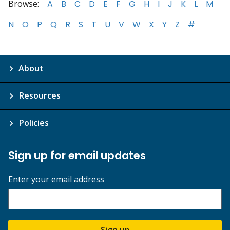
Browse:
A
B
C
D
E
F
G
H
I
J
K
L
M
N
O
P
Q
R
S
T
U
V
W
X
Y
Z
#
About
Resources
Policies
Sign up for email updates
Enter your email address
Sign up