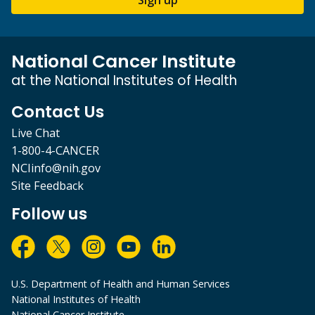
National Cancer Institute
at the National Institutes of Health
Contact Us
Live Chat
1-800-4-CANCER
NCIinfo@nih.gov
Site Feedback
Follow us
U.S. Department of Health and Human Services
National Institutes of Health
National Cancer Institute