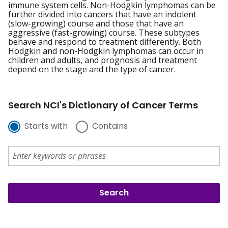
immune system cells. Non-Hodgkin lymphomas can be
further divided into cancers that have an indolent
(slow-growing) course and those that have an
aggressive (fast-growing) course. These subtypes
behave and respond to treatment differently. Both
Hodgkin and non-Hodgkin lymphomas can occur in
children and adults, and prognosis and treatment
depend on the stage and the type of cancer.
Search NCI's Dictionary of Cancer Terms
Starts with
Contains