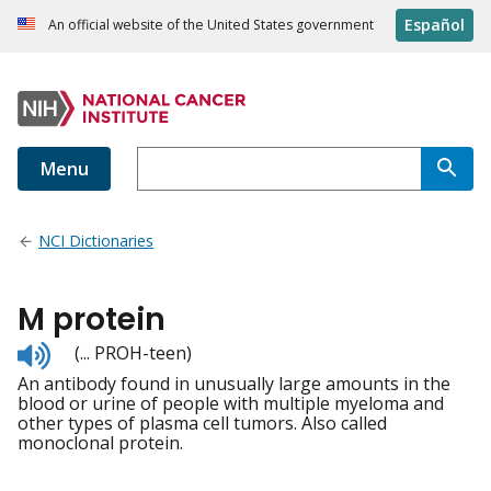
Español
An official website of the United States government
Menu
NCI Dictionaries
M protein
Listen
(... PROH-teen)
to
An antibody found in unusually large amounts in the
pronunciation
blood or urine of people with multiple myeloma and
other types of plasma cell tumors. Also called
monoclonal protein.