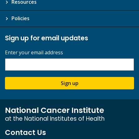
Resources
Policies
Sign up for email updates
Enter your email address
Sign up
National Cancer Institute
at the National Institutes of Health
Contact Us