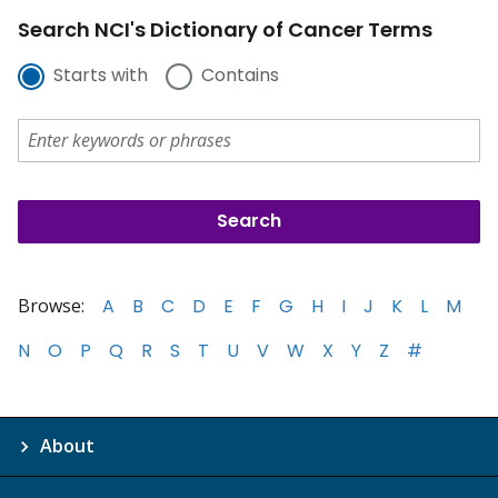
Search NCI's Dictionary of Cancer Terms
Starts with
Contains
Browse:
A
B
C
D
E
F
G
H
I
J
K
L
M
N
O
P
Q
R
S
T
U
V
W
X
Y
Z
#
About