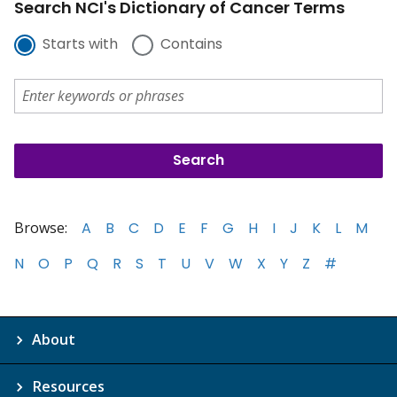
Search NCI's Dictionary of Cancer Terms
Starts with
Contains
Browse:
A
B
C
D
E
F
G
H
I
J
K
L
M
N
O
P
Q
R
S
T
U
V
W
X
Y
Z
#
About
Resources