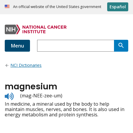
Español
An official website of the United States government
Menu
NCI Dictionaries
magnesium
Listen
(mag-NEE-zee-um)
to
In medicine, a mineral used by the body to help
pronunciation
maintain muscles, nerves, and bones. It is also used in
energy metabolism and protein synthesis.