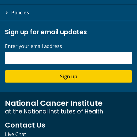
Policies
Sign up for email updates
Enter your email address
Sign up
National Cancer Institute
at the National Institutes of Health
Contact Us
Live Chat