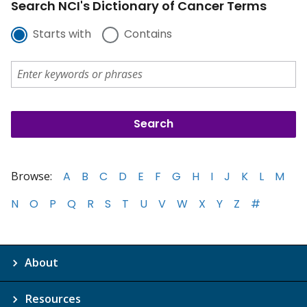
Search NCI's Dictionary of Cancer Terms
Starts with
Contains
Browse:
A
B
C
D
E
F
G
H
I
J
K
L
M
N
O
P
Q
R
S
T
U
V
W
X
Y
Z
#
About
Resources