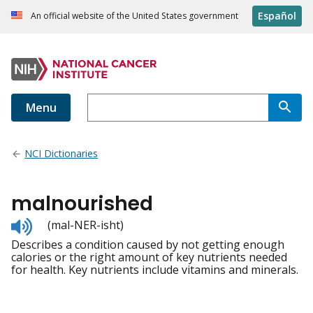
Español
An official website of the United States government
Menu
NCI Dictionaries
malnourished
Listen
(mal-NER-isht)
to
Describes a condition caused by not getting enough
pronunciation
calories or the right amount of key nutrients needed
for health. Key nutrients include vitamins and minerals.