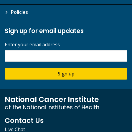
Policies
Sign up for email updates
Enter your email address
Sign up
National Cancer Institute
at the National Institutes of Health
Contact Us
Live Chat