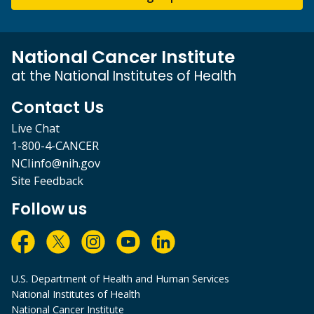
National Cancer Institute
at the National Institutes of Health
Contact Us
Live Chat
1-800-4-CANCER
NCIinfo@nih.gov
Site Feedback
Follow us
U.S. Department of Health and Human Services
National Institutes of Health
National Cancer Institute