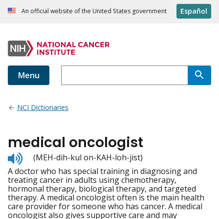
Español
An official website of the United States government
Menu
NCI Dictionaries
medical oncologist
Listen
(MEH-dih-kul on-KAH-loh-jist)
to
A doctor who has special training in diagnosing and
pronunciation
treating cancer in adults using chemotherapy,
hormonal therapy, biological therapy, and targeted
therapy. A medical oncologist often is the main health
care provider for someone who has cancer. A medical
oncologist also gives supportive care and may