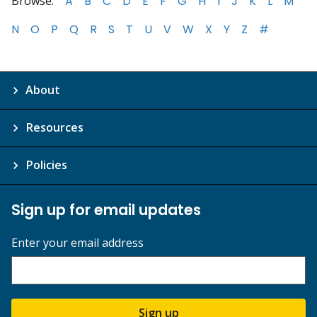
Browse:
A
B
C
D
E
F
G
H
I
J
K
L
M
N
O
P
Q
R
S
T
U
V
W
X
Y
Z
#
About
Resources
Policies
Sign up for email updates
Enter your email address
Sign up