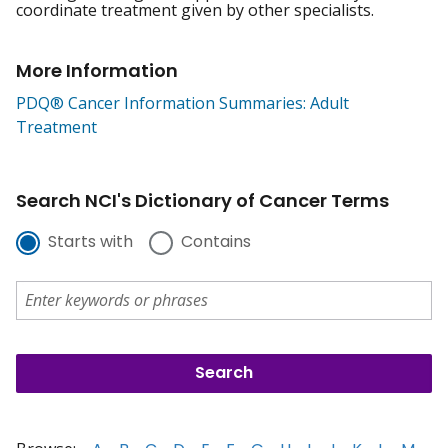
coordinate treatment given by other specialists.
More Information
PDQ® Cancer Information Summaries: Adult
Treatment
Search NCI's Dictionary of Cancer Terms
Starts with
Contains